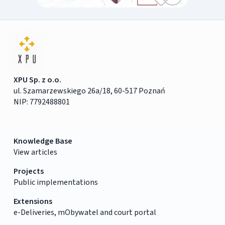
XPU Sp. z o.o.
ul. Szamarzewskiego 26a/18, 60-517 Poznań
NIP: 7792488801
Knowledge Base
View articles
Projects
Public implementations
Extensions
e-Deliveries, mObywatel and court portal