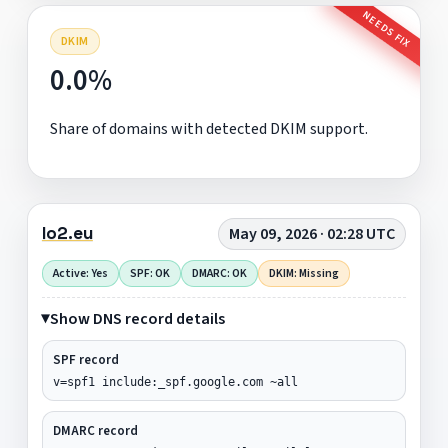
NEEDS FIX
DKIM
0.0%
Share of domains with detected DKIM support.
lo2.eu
May 09, 2026 · 02:28 UTC
Active: Yes
SPF: OK
DMARC: OK
DKIM: Missing
Show DNS record details
SPF record
v=spf1 include:_spf.google.com ~all
DMARC record