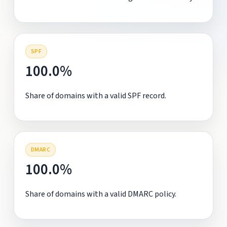
SPF
100.0%
Share of domains with a valid SPF record.
DMARC
100.0%
Share of domains with a valid DMARC policy.