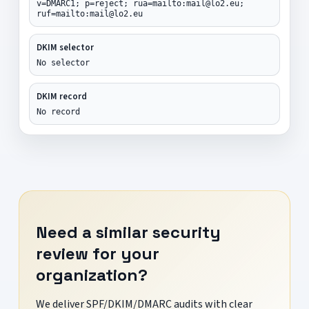
v=DMARC1; p=reject; rua=mailto:mail@lo2.eu;
ruf=mailto:mail@lo2.eu
DKIM selector
No selector
DKIM record
No record
Need a similar security
review for your
organization?
We deliver SPF/DKIM/DMARC audits with clear