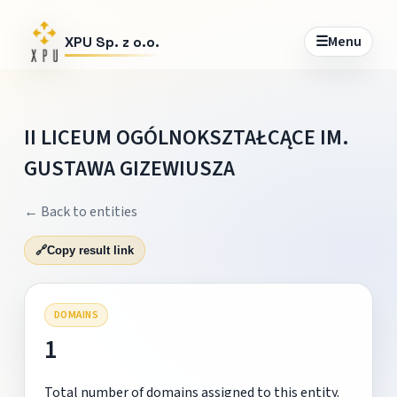
☰
Menu
XPU Sp. z o.o.
II LICEUM OGÓLNOKSZTAŁCĄCE IM.
GUSTAWA GIZEWIUSZA
← Back to entities
🔗
Copy result link
DOMAINS
1
Total number of domains assigned to this entity.