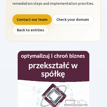
remediation steps and implementation priorities.
Contact our team
Check your domain
Back to entities