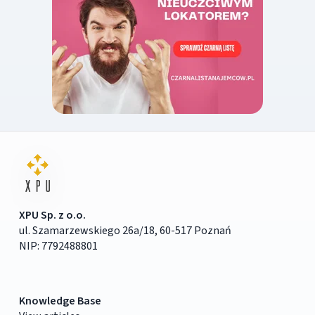
XPU Sp. z o.o.
ul. Szamarzewskiego 26a/18, 60-517 Poznań
NIP: 7792488801
Knowledge Base