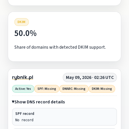
DKIM
50.0%
Share of domains with detected DKIM support.
rybnik.pl
May 09, 2026 · 02:26 UTC
Active: Yes
SPF: Missing
DMARC: Missing
DKIM: Missing
Show DNS record details
SPF record
No record