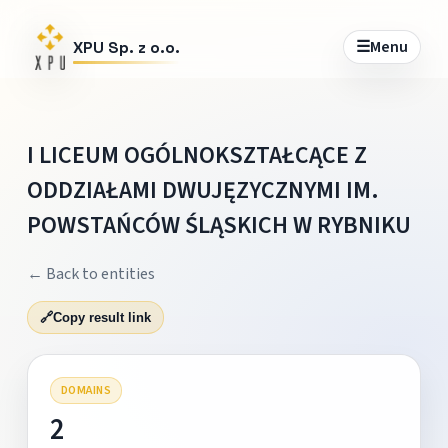
☰
Menu
XPU Sp. z o.o.
I LICEUM OGÓLNOKSZTAŁCĄCE Z
ODDZIAŁAMI DWUJĘZYCZNYMI IM.
POWSTAŃCÓW ŚLĄSKICH W RYBNIKU
← Back to entities
🔗
Copy result link
DOMAINS
2