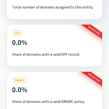
Total number of domains assigned to this entity.
NEEDS FIX
SPF
0.0%
Share of domains with a valid SPF record.
NEEDS FIX
DMARC
0.0%
Share of domains with a valid DMARC policy.