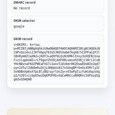
DMARC record
No record
DKIM selector
google
DKIM record
v=DKIM1; k=rsa;
p=MIIBIjANBgkqhkiG9w0BAQEFAAOCAQ8AMIIBCgKCAQEAiN
z9PxQzu4ssIJKfV6pqT81G5JKDSXabmTkqX8/5I2PFaLQY2l
38nRymHZ1aXN2+jRdY3+aQ9f0LQiNJEMklInxy3LKQFBJzoa
F+cCLqpbsWI+rLY9gaYZh50jAdF88LumvatD3Kjc30ri1CuB
YHcN8vnaF6OZPWEaFXG7iIwxv51DzbmrDK2DuwEDoBIe2qd7
uyn1V5ulZdbDe0u5UjLOHOpUcB17nSUngBPrOnOi45MrlyZC
5o9DBnXp6vXTpLBljBQ/uyrlUsZy++E5wPgTiiYuHi0qzoXg
q1/n20lxijbpU5wiDqKPUFRG+GqCwRRCcuN9QRnz16PazqSg
gmIwIDAQAB