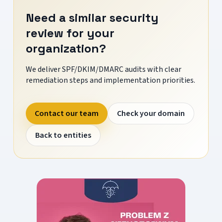
Need a similar security
review for your
organization?
We deliver SPF/DKIM/DMARC audits with clear
remediation steps and implementation priorities.
Contact our team
Check your domain
Back to entities