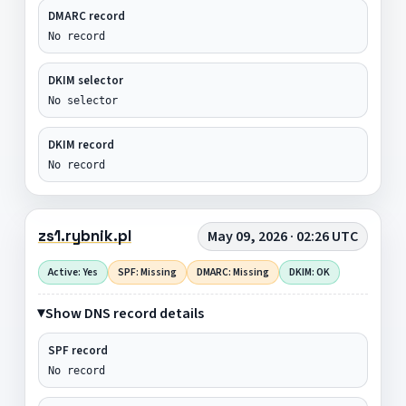
DMARC record
No record
DKIM selector
No selector
DKIM record
No record
zs1.rybnik.pl
May 09, 2026 · 02:26 UTC
Active: Yes
SPF: Missing
DMARC: Missing
DKIM: OK
Show DNS record details
SPF record
No record