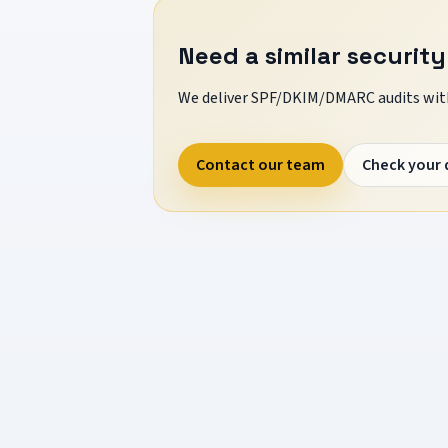
Need a similar security
We deliver SPF/DKIM/DMARC audits with
Contact our team
Check your