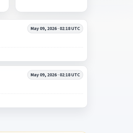
May 09, 2026 · 02:18 UTC
May 09, 2026 · 02:18 UTC