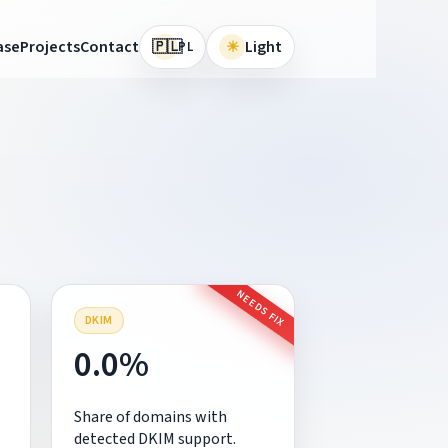
🇵🇱
ase
Projects
Contact
☀
Light
PL
NEEDS FIX
DKIM
0.0%
Share of domains with
detected DKIM support.