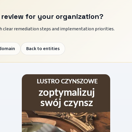
 review for your organization?
 clear remediation steps and implementation priorities.
 domain
Back to entities