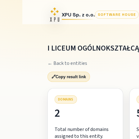
XPU Sp. z o.o.
SOFTWARE HOUSE
I LICEUM OGÓLNOKSZTAŁCĄC
← Back to entities
🔗
Copy result link
DOMAINS
2
Total number of domains
S
assigned to this entity.
v