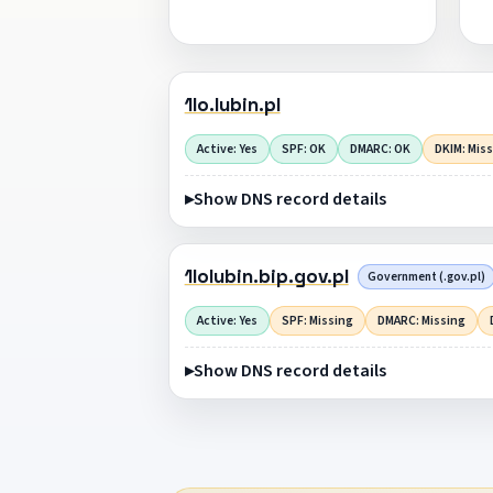
1lo.lubin.pl
Active: Yes
SPF: OK
DMARC: OK
DKIM: Mis
Show DNS record details
1lolubin.bip.gov.pl
Government (.gov.pl)
Active: Yes
SPF: Missing
DMARC: Missing
Show DNS record details