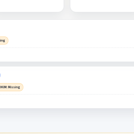
sing
DKIM: Missing