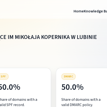
Home
Knowledge B
E IM MIKOŁAJA KOPERNIKA W LUBINIE
SPF
DMARC
50.0%
50.0%
hare of domains with a
Share of domains with a
alid SPF record.
valid DMARC policy.