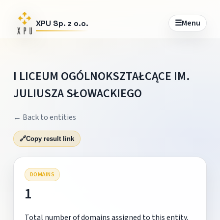
☰
Menu
XPU Sp. z o.o.
I LICEUM OGÓLNOKSZTAŁCĄCE IM.
JULIUSZA SŁOWACKIEGO
← Back to entities
🔗
Copy result link
DOMAINS
1
Total number of domains assigned to this entity.