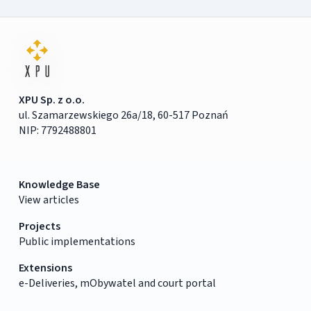
XPU Sp. z o.o.
ul. Szamarzewskiego 26a/18, 60-517 Poznań
NIP: 7792488801
Knowledge Base
View articles
Projects
Public implementations
Extensions
e-Deliveries, mObywatel and court portal