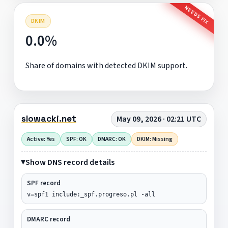
NEEDS FIX
DKIM
0.0%
Share of domains with detected DKIM support.
slowacki.net
May 09, 2026 · 02:21 UTC
Active: Yes
SPF: OK
DMARC: OK
DKIM: Missing
Show DNS record details
SPF record
v=spf1 include:_spf.progreso.pl -all
DMARC record