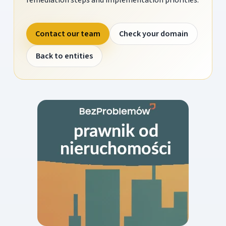
Contact our team
Check your domain
Back to entities