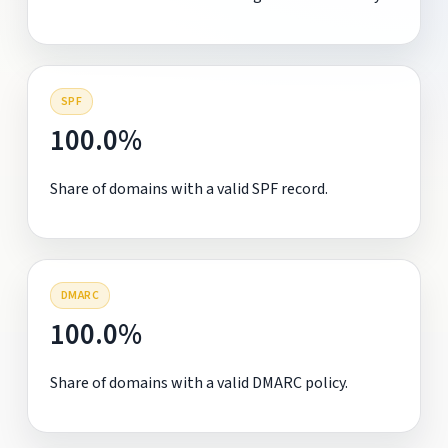
SPF
100.0%
Share of domains with a valid SPF record.
DMARC
100.0%
Share of domains with a valid DMARC policy.