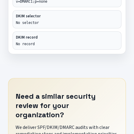
v=DMARC1;p=none
DKIM selector
No selector
DKIM record
No record
Need a similar security
review for your
organization?
We deliver SPF/DKIM/DMARC audits with clear
remediation steps and implementation priorities.