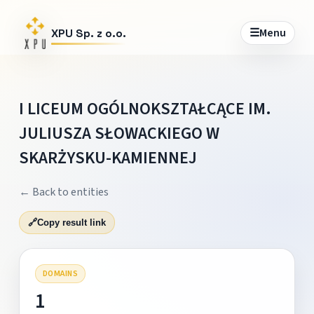
☰
Menu
XPU Sp. z o.o.
I LICEUM OGÓLNOKSZTAŁCĄCE IM.
JULIUSZA SŁOWACKIEGO W
SKARŻYSKU-KAMIENNEJ
← Back to entities
🔗
Copy result link
DOMAINS
1