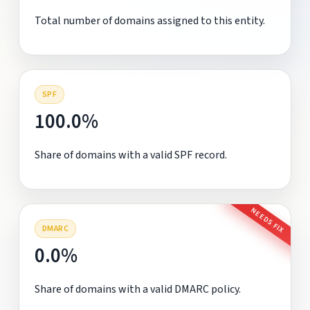
Total number of domains assigned to this entity.
SPF
100.0%
Share of domains with a valid SPF record.
NEEDS FIX
DMARC
0.0%
Share of domains with a valid DMARC policy.