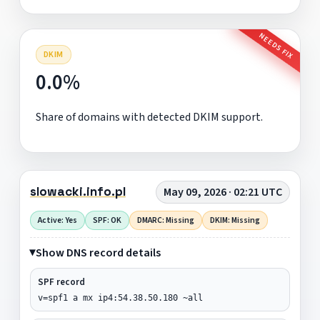
NEEDS FIX
DKIM
0.0%
Share of domains with detected DKIM support.
slowacki.info.pl
May 09, 2026 · 02:21 UTC
Active: Yes
SPF: OK
DMARC: Missing
DKIM: Missing
Show DNS record details
SPF record
v=spf1 a mx ip4:54.38.50.180 ~all