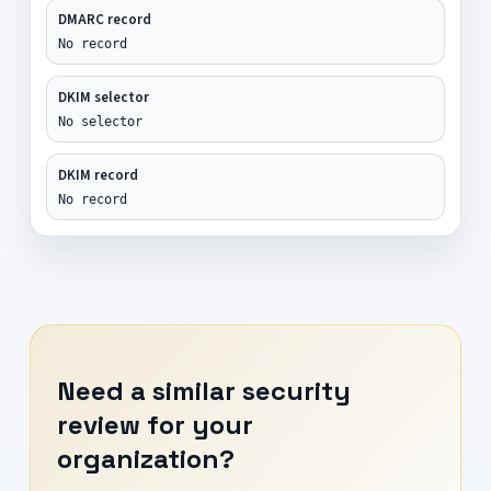
DMARC record
No record
DKIM selector
No selector
DKIM record
No record
Need a similar security
review for your
organization?