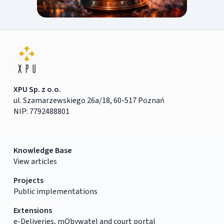
XPU Sp. z o.o.
ul. Szamarzewskiego 26a/18, 60-517 Poznań
NIP: 7792488801
Knowledge Base
View articles
Projects
Public implementations
Extensions
e-Deliveries, mObywatel and court portal