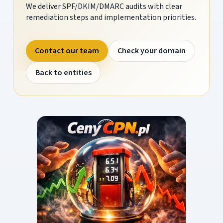
We deliver SPF/DKIM/DMARC audits with clear
remediation steps and implementation priorities.
Contact our team
Check your domain
Back to entities