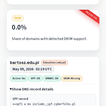
NEEDS FIX
DKIM
0.0%
Share of domains with detected DKIM support.
bartosz.edu.pl
Education (.edu.pl)
May 09, 2026 · 02:19 UTC
Active: Yes
SPF: OK
DMARC: OK
DKIM: Missing
Show DNS record details
SPF record
v=spf1 a mx include:_spf.cyberfolks.pl