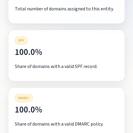
Total number of domains assigned to this entity.
SPF
100.0%
Share of domains with a valid SPF record.
DMARC
100.0%
Share of domains with a valid DMARC policy.