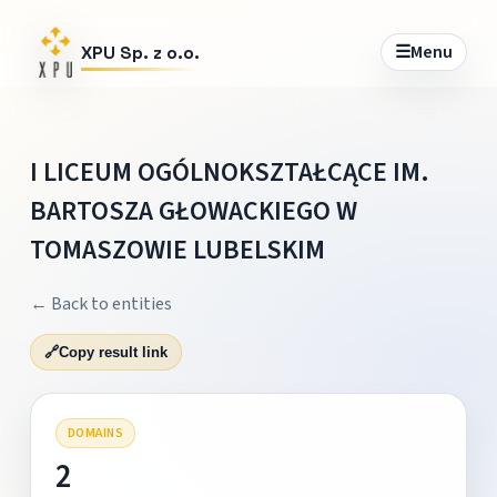
☰
Menu
XPU Sp. z o.o.
I LICEUM OGÓLNOKSZTAŁCĄCE IM.
BARTOSZA GŁOWACKIEGO W
TOMASZOWIE LUBELSKIM
← Back to entities
🔗
Copy result link
DOMAINS
2