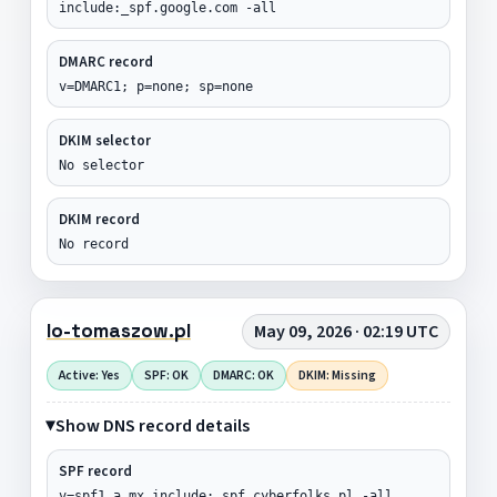
include:_spf.google.com -all
DMARC record
v=DMARC1; p=none; sp=none
DKIM selector
No selector
DKIM record
No record
lo-tomaszow.pl
May 09, 2026 · 02:19 UTC
Active: Yes
SPF: OK
DMARC: OK
DKIM: Missing
Show DNS record details
SPF record
v=spf1 a mx include:_spf.cyberfolks.pl -all