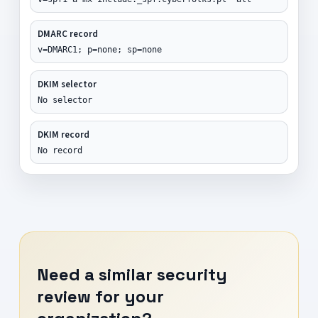
DMARC record
v=DMARC1; p=none; sp=none
DKIM selector
No selector
DKIM record
No record
Need a similar security
review for your