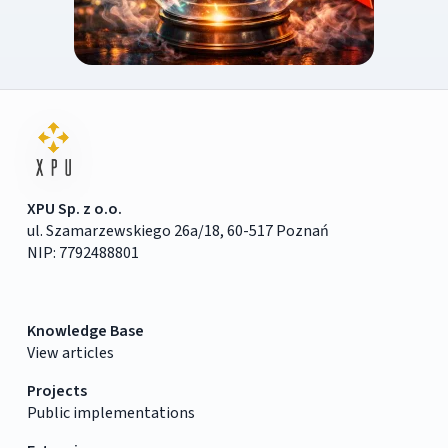
XPU Sp. z o.o.
ul. Szamarzewskiego 26a/18, 60-517 Poznań
NIP: 7792488801
Knowledge Base
View articles
Projects
Public implementations