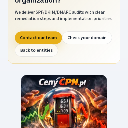
organization?
We deliver SPF/DKIM/DMARC audits with clear
remediation steps and implementation priorities.
Contact our team
Check your domain
Back to entities