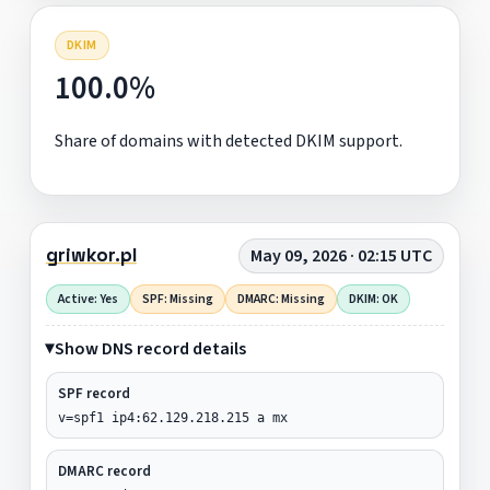
DKIM
100.0%
Share of domains with detected DKIM support.
griwkor.pl
May 09, 2026 · 02:15 UTC
Active: Yes
SPF: Missing
DMARC: Missing
DKIM: OK
Show DNS record details
SPF record
v=spf1 ip4:62.129.218.215 a mx
DMARC record