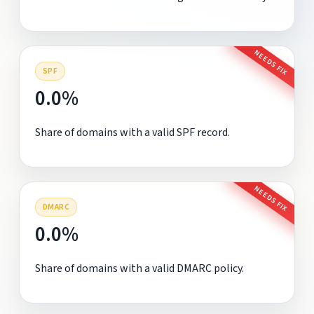
NEEDS FIX
SPF
0.0%
Share of domains with a valid SPF record.
NEEDS FIX
DMARC
0.0%
Share of domains with a valid DMARC policy.