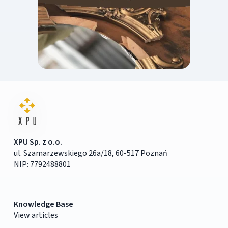
XPU Sp. z o.o.
ul. Szamarzewskiego 26a/18, 60-517 Poznań
NIP: 7792488801
Knowledge Base
View articles