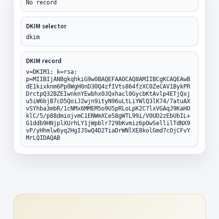
No record
DKIM selector
dkim
DKIM record
v=DKIM1; k=rsa;
p=MIIBIjANBgkqhkiG9w0BAQEFAAOCAQ8AMIIBCgKCAQEAwB
dE1kixknm6Pp0WgH0nD30Q4zfIVts864fzXC0ZeCAV1BykPR
DrctpQ32BZEIwnknYEwbhx0JQxhacl0GycbKtAvlp4ETjQxj
u5iW6bjB7cD5QoiJ2wjn9ityN96uLtLiYWlQ3lK74/7atuAX
vSYhba3mbR/1cNMx6MMEM5o9U5pRLoLpK2C7lxVGAqJ9KaHO
klC/5/p88dmiojvmC1ENWmXCe58gWTL99i/V0UD2zEbUbIL+
G1ddb9HNjplXUrhLY1jWpblr729bKvmiz6pOwSellilTdNX9
vP/yHhmlw6yq2HgIJSwQ4D2TiaDrWNlXE8kolGmd7cOjCFvY
MrLQIDAQAB