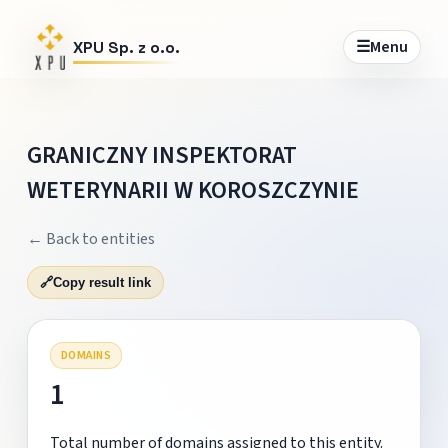
☰
Menu
XPU Sp. z o.o.
GRANICZNY INSPEKTORAT
WETERYNARII W KOROSZCZYNIE
← Back to entities
🔗
Copy result link
DOMAINS
1
Total number of domains assigned to this entity.