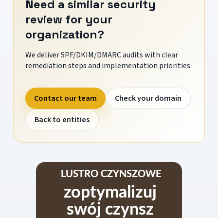
Need a similar security
review for your
organization?
We deliver SPF/DKIM/DMARC audits with clear
remediation steps and implementation priorities.
Contact our team
Check your domain
Back to entities