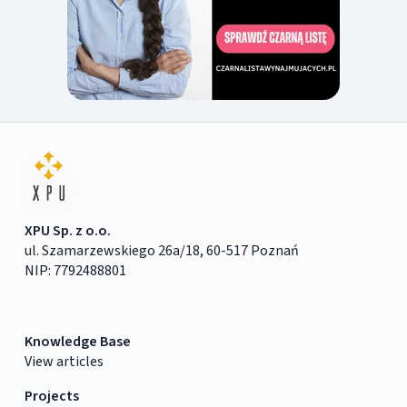
XPU Sp. z o.o.
ul. Szamarzewskiego 26a/18, 60-517 Poznań
NIP: 7792488801
Knowledge Base
View articles
Projects