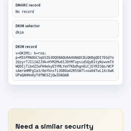
DMARC record
No record
DKIM selector
dkim
DKIM record
v=DKIM1; k=rsa;
p=MIGfMA0GCSqGSIb3DQEBAQUAA4GNADCBiQKBgQDI7EGd7o
2QzyrTJI11AZJ9k+HYM2Mu01JDYMTxpsidSQyB1tyNzwvmTX
WQOIjTib4ZIeFH4ekyE5YMLYeVTKbdhgn0iCjEYRISQo/WCP
sAmreHMFgIa3/0eYknsfi3O80a42R5SW7l+oa04TwL1XcXwK
UPaQAHHo0yTdfND3ZjQwIDAQAB
Need a similar security