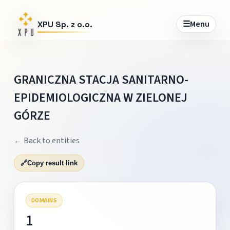
☰
Menu
XPU Sp. z o.o.
GRANICZNA STACJA SANITARNO-
EPIDEMIOLOGICZNA W ZIELONEJ
GÓRZE
← Back to entities
🔗
Copy result link
DOMAINS
1