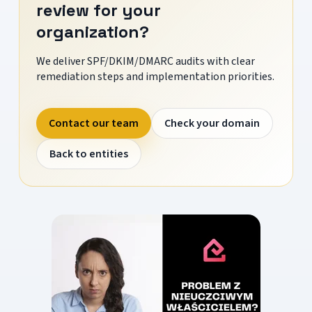
review for your
organization?
We deliver SPF/DKIM/DMARC audits with clear
remediation steps and implementation priorities.
Contact our team
Check your domain
Back to entities