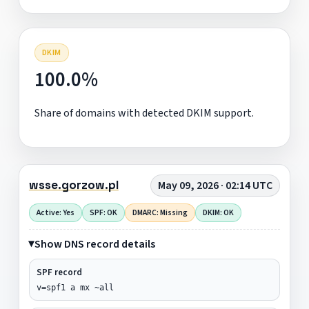
DKIM
100.0%
Share of domains with detected DKIM support.
wsse.gorzow.pl
May 09, 2026 · 02:14 UTC
Active: Yes
SPF: OK
DMARC: Missing
DKIM: OK
Show DNS record details
SPF record
v=spf1 a mx ~all