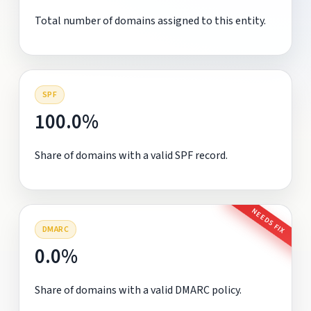
Total number of domains assigned to this entity.
SPF
100.0%
Share of domains with a valid SPF record.
NEEDS FIX
DMARC
0.0%
Share of domains with a valid DMARC policy.