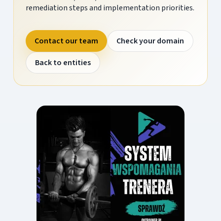
remediation steps and implementation priorities.
Contact our team
Check your domain
Back to entities