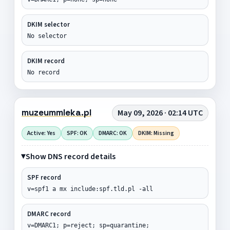
DKIM selector
No selector
DKIM record
No record
muzeummleka.pl
May 09, 2026 · 02:14 UTC
Active: Yes
SPF: OK
DMARC: OK
DKIM: Missing
Show DNS record details
SPF record
v=spf1 a mx include:spf.tld.pl -all
DMARC record
v=DMARC1; p=reject; sp=quarantine;