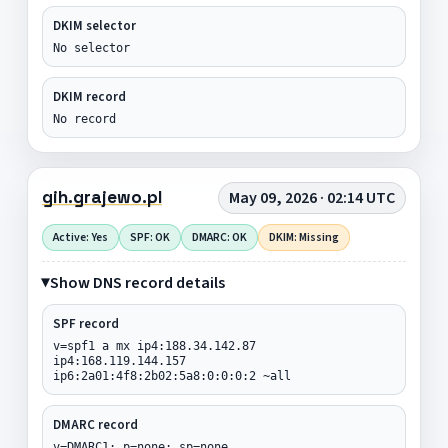
DKIM selector
No selector
DKIM record
No record
gih.grajewo.pl
May 09, 2026 · 02:14 UTC
Active: Yes
SPF: OK
DMARC: OK
DKIM: Missing
Show DNS record details
SPF record
v=spf1 a mx ip4:188.34.142.87
ip4:168.119.144.157
ip6:2a01:4f8:2b02:5a8:0:0:0:2 ~all
DMARC record
v=DMARC1; p=none; sp=none