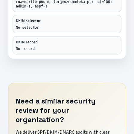
rua=mailto:postmaster@muzeummleka.pl; pct=100;
adkim=s; aspf=s
DKIM selector
No selector
DKIM record
No record
Need a similar security
review for your
organization?
We deliver SPF/DKIM/DMARC audits with clear