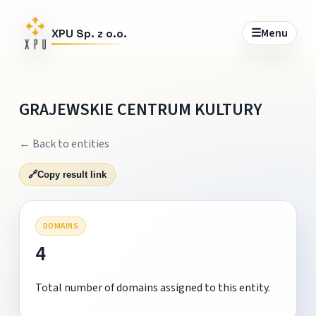
☰
Menu
XPU Sp. z o.o.
GRAJEWSKIE CENTRUM KULTURY
← Back to entities
🔗
Copy result link
DOMAINS
4
Total number of domains assigned to this entity.