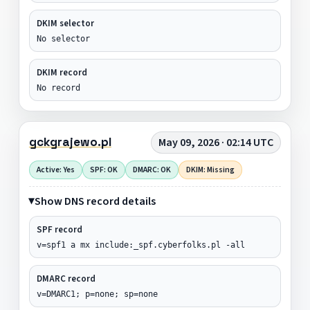
DKIM selector
No selector
DKIM record
No record
gckgrajewo.pl
May 09, 2026 · 02:14 UTC
Active: Yes
SPF: OK
DMARC: OK
DKIM: Missing
Show DNS record details
SPF record
v=spf1 a mx include:_spf.cyberfolks.pl -all
DMARC record
v=DMARC1; p=none; sp=none