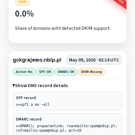
DKIM
0.0%
Share of domains with detected DKIM support.
gckgrajewo.nbip.pl
May 09, 2026 · 02:14 UTC
Active: Yes
SPF: OK
DMARC: OK
DKIM: Missing
Show DNS record details
SPF record
v=spf1 a mx ~all
DMARC record
v=DMARC1; p=quarantine; rua=mailto:spam@nbip.pl;
ruf=mailto:spam@nbip.pl; pct=20