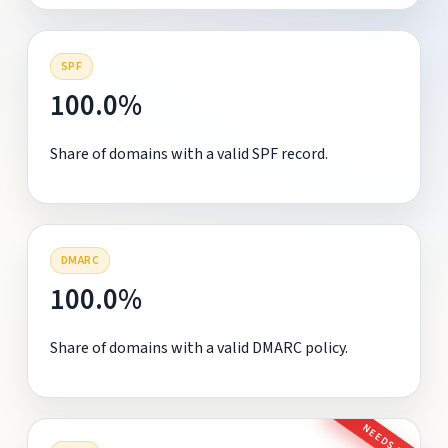
SPF
100.0%
Share of domains with a valid SPF record.
DMARC
100.0%
Share of domains with a valid DMARC policy.
NEEDS FIX