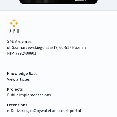
XPU Sp. z o.o.
ul. Szamarzewskiego 26a/18, 60-517 Poznań
NIP: 7792488801
Knowledge Base
View articles
Projects
Public implementations
Extensions
e-Deliveries, mObywatel and court portal