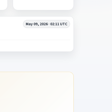
May 09, 2026 · 02:11 UTC