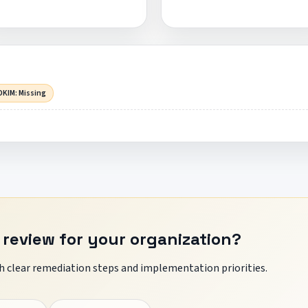
DKIM: Missing
 review for your organization?
 clear remediation steps and implementation priorities.