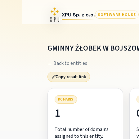
XPU Sp. z o.o.
SOFTWARE HOUSE
GMINNY ŻŁOBEK W BOJSZO
← Back to entities
🔗
Copy result link
DOMAINS
1
Total number of domains
S
assigned to this entity.
v