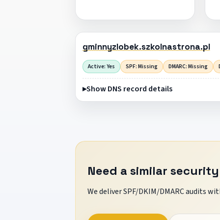
gminnyzlobek.szkolnastrona.pl
Active: Yes
SPF: Missing
DMARC: Missing
Show DNS record details
Need a similar security
We deliver SPF/DKIM/DMARC audits with