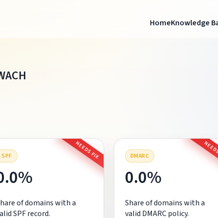
Home
Knowledge B
WACH
NEEDS FIX
NEEDS
SPF
DMARC
0.0%
0.0%
hare of domains with a
Share of domains with a
alid SPF record.
valid DMARC policy.