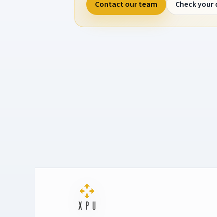
Contact our team
Check your