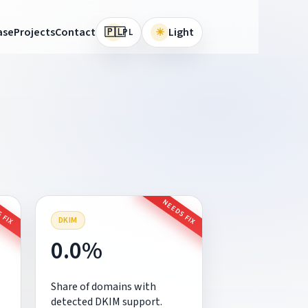
🇵🇱
ase
Projects
Contact
☀
Light
PL
 FIX
NEEDS FIX
DKIM
0.0%
Share of domains with
detected DKIM support.