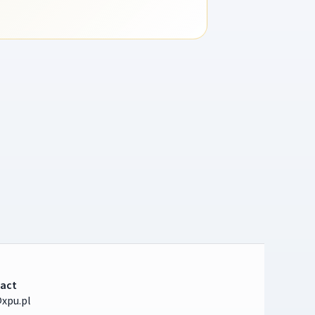
act
xpu.pl