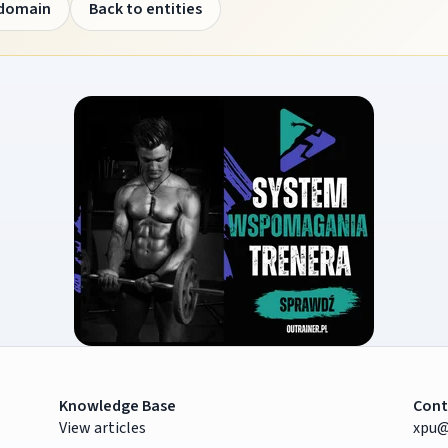
 domain
Back to entities
Knowledge Base
Cont
View articles
xpu@