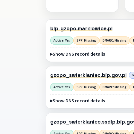
bip-gzopo.marklowice.pl
Active: Yes
SPF: Missing
DMARC: Missing
Show DNS record details
gzopo_swierklaniec.bip.gov.pl
G
Active: Yes
SPF: Missing
DMARC: Missing
Show DNS record details
gzopo_swierklaniec.ssdip.bip.gov
Active: Yes
SPF: Missing
DMARC: Missing