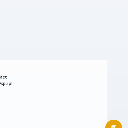
act
xpu.pl