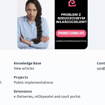
Knowledge Base
Cont
View articles
xpu@
Projects
ń
Public implementations
Extensions
e-Deliveries, mObywatel and court portal