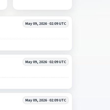
May 09, 2026 · 02:09 UTC
May 09, 2026 · 02:09 UTC
May 09, 2026 · 02:09 UTC