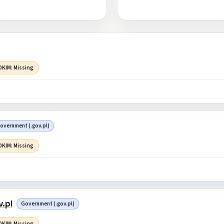
DKIM: Missing
overnment (.gov.pl)
DKIM: Missing
.pl
Government (.gov.pl)
DKIM: Missing