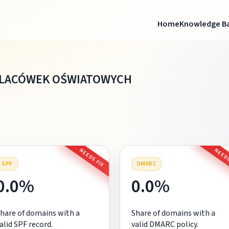
Home
Knowledge B
PLACÓWEK OŚWIATOWYCH
NEEDS FIX
NEEDS
SPF
DMARC
0.0%
0.0%
hare of domains with a
Share of domains with a
alid SPF record.
valid DMARC policy.