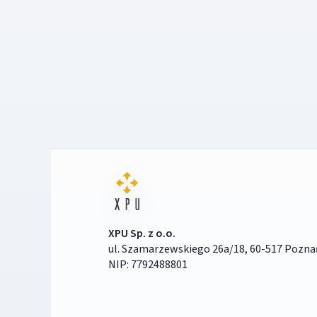
XPU Sp. z o.o.
ul. Szamarzewskiego 26a/18, 60-517 Pozna
NIP: 7792488801