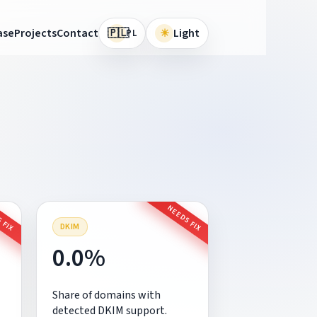
🇵🇱
ase
Projects
Contact
☀
Light
PL
 FIX
NEEDS FIX
DKIM
0.0%
Share of domains with
detected DKIM support.