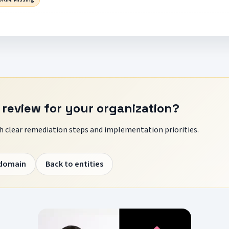
 review for your organization?
 clear remediation steps and implementation priorities.
 domain
Back to entities