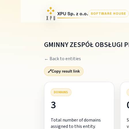
XPU Sp. z o.o.
SOFTWARE HOUSE
GMINNY ZESPÓŁ OBSŁUGI 
← Back to entities
🔗
Copy result link
DOMAINS
3
Total number of domains
S
assigned to this entity.
v