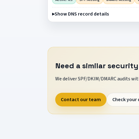
Show DNS record details
Need a similar security
We deliver SPF/DKIM/DMARC audits with
Contact our team
Check your