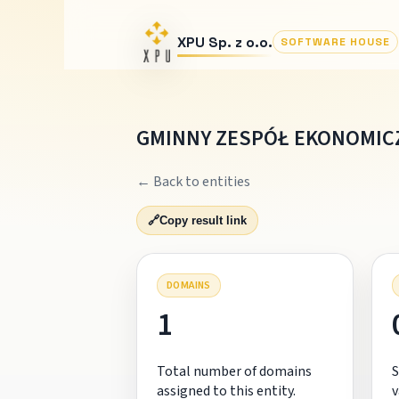
XPU Sp. z o.o.
SOFTWARE HOUSE
GMINNY ZESPÓŁ EKONOMICZ
← Back to entities
🔗
Copy result link
DOMAINS
1
Total number of domains
S
assigned to this entity.
v