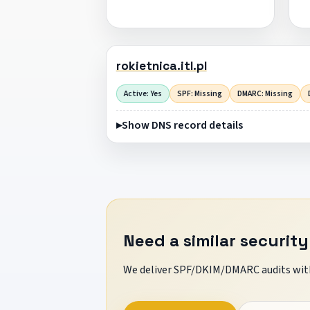
rokietnica.itl.pl
Active: Yes
SPF: Missing
DMARC: Missing
Show DNS record details
Need a similar security
We deliver SPF/DKIM/DMARC audits with