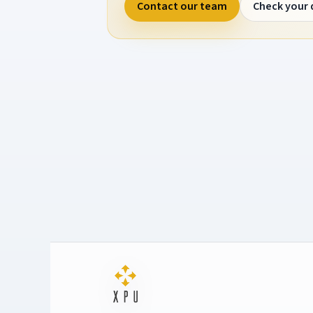
Contact our team
Check your