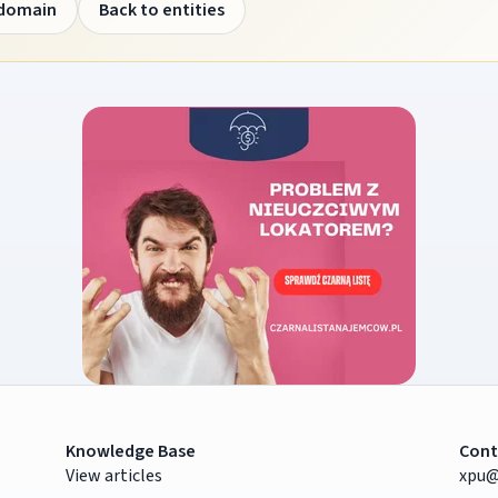
 domain
Back to entities
Knowledge Base
Cont
View articles
xpu@