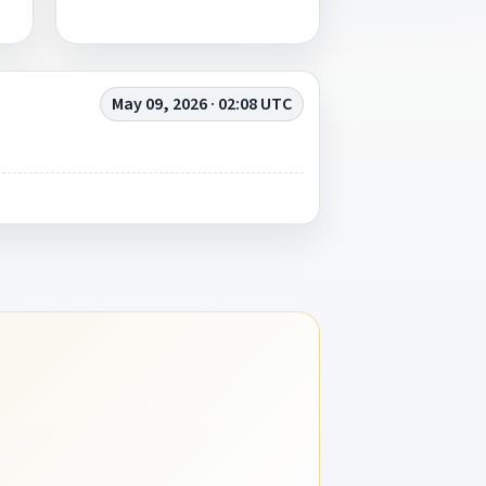
May 09, 2026 · 02:08 UTC