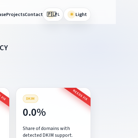
🇵🇱
ase
Projects
Contact
☀
Light
PL
CY
 FIX
NEEDS FIX
DKIM
0.0%
Share of domains with
detected DKIM support.