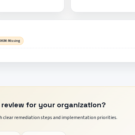
DKIM: Missing
 review for your organization?
 clear remediation steps and implementation priorities.