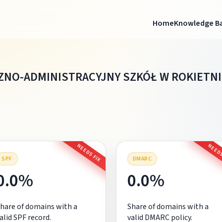
Home
Knowledge B
NO-ADMINISTRACYJNY SZKÓŁ W ROKIETNI
NEEDS FIX
NEEDS
SPF
DMARC
0.0%
0.0%
hare of domains with a
Share of domains with a
alid SPF record.
valid DMARC policy.