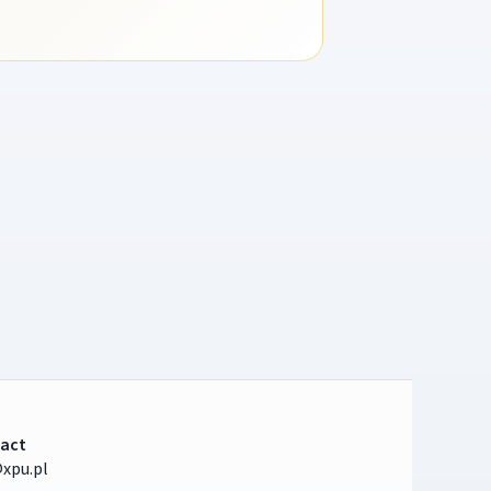
act
xpu.pl