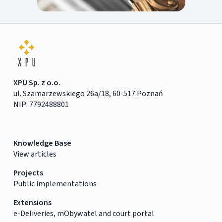
XPU Sp. z o.o.
ul. Szamarzewskiego 26a/18, 60-517 Poznań
NIP: 7792488801
Knowledge Base
View articles
Projects
Public implementations
Extensions
e-Deliveries, mObywatel and court portal