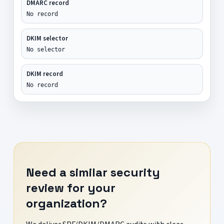
DMARC record
No record
DKIM selector
No selector
DKIM record
No record
Need a similar security
review for your
organization?