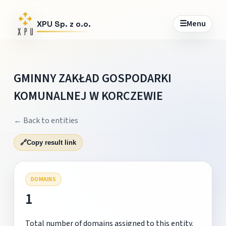
☰
Menu
XPU Sp. z o.o.
GMINNY ZAKŁAD GOSPODARKI
KOMUNALNEJ W KORCZEWIE
← Back to entities
🔗
Copy result link
DOMAINS
1
Total number of domains assigned to this entity.