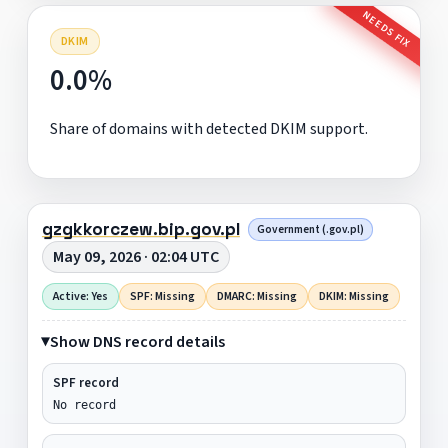
NEEDS FIX
DKIM
0.0%
Share of domains with detected DKIM support.
gzgkkorczew.bip.gov.pl
Government (.gov.pl)
May 09, 2026 · 02:04 UTC
Active: Yes
SPF: Missing
DMARC: Missing
DKIM: Missing
Show DNS record details
SPF record
No record