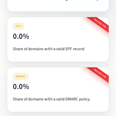
NEEDS FIX
SPF
0.0%
Share of domains with a valid SPF record.
NEEDS FIX
DMARC
0.0%
Share of domains with a valid DMARC policy.