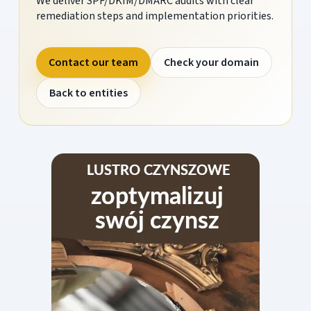
We deliver SPF/DKIM/DMARC audits with clear
remediation steps and implementation priorities.
Contact our team
Check your domain
Back to entities