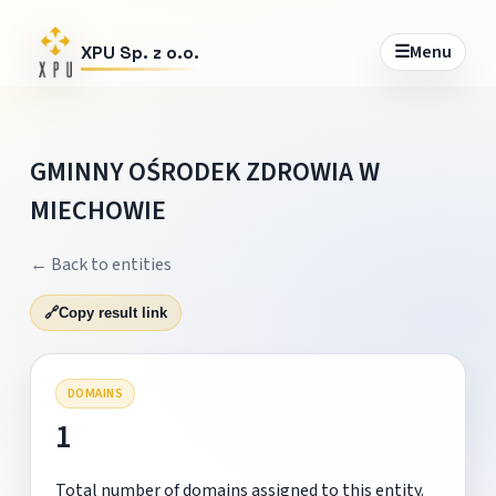
☰
Menu
XPU Sp. z o.o.
GMINNY OŚRODEK ZDROWIA W
MIECHOWIE
← Back to entities
🔗
Copy result link
DOMAINS
1
Total number of domains assigned to this entity.