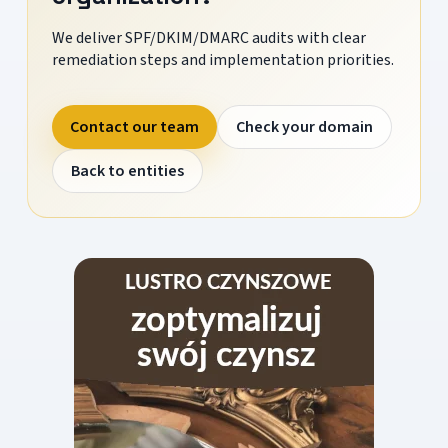
We deliver SPF/DKIM/DMARC audits with clear
remediation steps and implementation priorities.
Contact our team
Check your domain
Back to entities