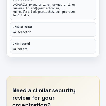
v=DMARC1; p=quarantine; sp=quarantine;
rua=mailto:iod@gozmiechow.eu;
ruf=mailto:iod@gozmiechow.eu; pct=100;
fo=0:1:d:s;
DKIM selector
No selector
DKIM record
No record
Need a similar security
review for your
organization?