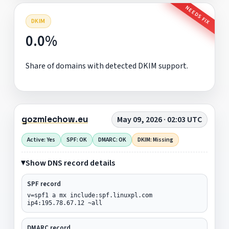
NEEDS FIX
DKIM
0.0%
Share of domains with detected DKIM support.
gozmiechow.eu
May 09, 2026 · 02:03 UTC
Active: Yes
SPF: OK
DMARC: OK
DKIM: Missing
Show DNS record details
SPF record
v=spf1 a mx include:spf.linuxpl.com
ip4:195.78.67.12 ~all
DMARC record