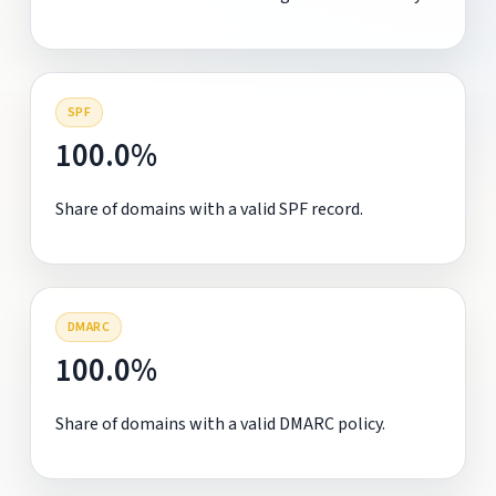
SPF
100.0%
Share of domains with a valid SPF record.
DMARC
100.0%
Share of domains with a valid DMARC policy.