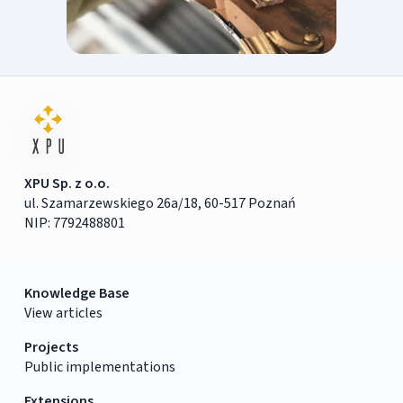
XPU Sp. z o.o.
ul. Szamarzewskiego 26a/18, 60-517 Poznań
NIP: 7792488801
Knowledge Base
View articles
Projects
Public implementations
Extensions