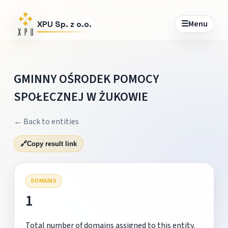
☰
Menu
XPU Sp. z o.o.
GMINNY OŚRODEK POMOCY
SPOŁECZNEJ W ŻUKOWIE
← Back to entities
🔗
Copy result link
DOMAINS
1
Total number of domains assigned to this entity.