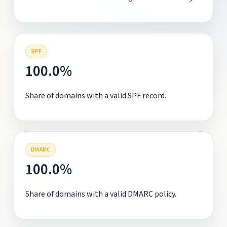
SPF
100.0%
Share of domains with a valid SPF record.
DMARC
100.0%
Share of domains with a valid DMARC policy.