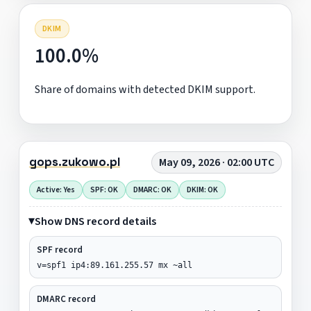
DKIM
100.0%
Share of domains with detected DKIM support.
gops.zukowo.pl
May 09, 2026 · 02:00 UTC
Active: Yes
SPF: OK
DMARC: OK
DKIM: OK
Show DNS record details
SPF record
v=spf1 ip4:89.161.255.57 mx ~all
DMARC record