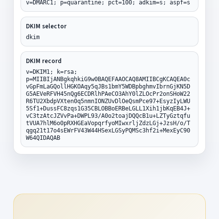
v=DMARC1; p=quarantine; pct=100; adkim=s; aspf=s
DKIM selector
dkim
DKIM record
v=DKIM1; k=rsa;
p=MIIBIjANBgkqhkiG9w0BAQEFAAOCAQ8AMIIBCgKCAQEA0c
vGpFmLaGQollHGKOAqy5qJBs1bmY5WDBpbghmvIbrnGjKN5D
G5AEVeRFVH45nQg6ECDRlhPAeCO3AhY0lZLOcPr2onSHoW22
R6TU2XbdpVXten0q5nmnIONZUvDlOeQsmPce97+EsyzIyLWU
5Sf1+DussFC8zqs1G35CBLOBBoERBeLGLL1Xih1jbKqEB4J+
vC3tzAtcJZVvPa+DWPL93/A0o2toajDQQcB1u+LZTyGztqfu
tVUA7hlM6o0pRXHGEaVopqrfyoMIwxrljZdzLGj+JzsH/o/T
qgq21t17o4sEWrFV43W44HSexLGSyPQMSc3hf2i+MexEyC90
W64QIDAQAB