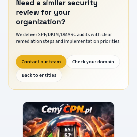
Need a similar security
review for your
organization?
We deliver SPF/DKIM/DMARC audits with clear
remediation steps and implementation priorities.
Contact our team
Check your domain
Back to entities