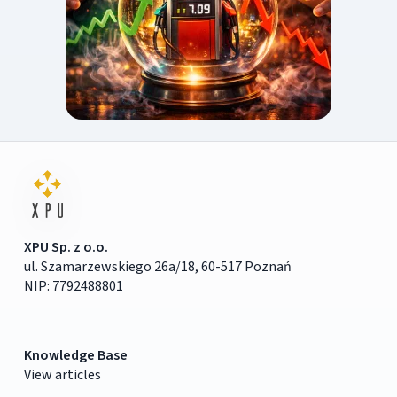
XPU Sp. z o.o.
ul. Szamarzewskiego 26a/18, 60-517 Poznań
NIP: 7792488801
Knowledge Base
View articles