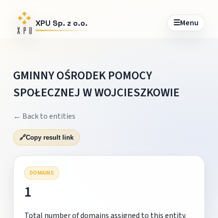
☰
Menu
XPU Sp. z o.o.
GMINNY OŚRODEK POMOCY
SPOŁECZNEJ W WOJCIESZKOWIE
← Back to entities
🔗
Copy result link
DOMAINS
1
Total number of domains assigned to this entity.