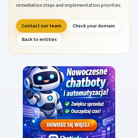
remediation steps and implementation priorities.
Contact our team
Check your domain
Back to entities