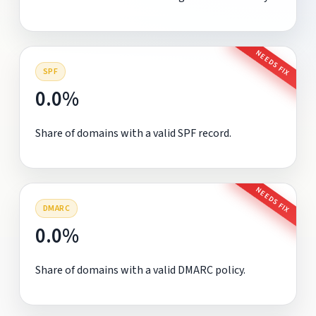
NEEDS FIX
SPF
0.0%
Share of domains with a valid SPF record.
NEEDS FIX
DMARC
0.0%
Share of domains with a valid DMARC policy.