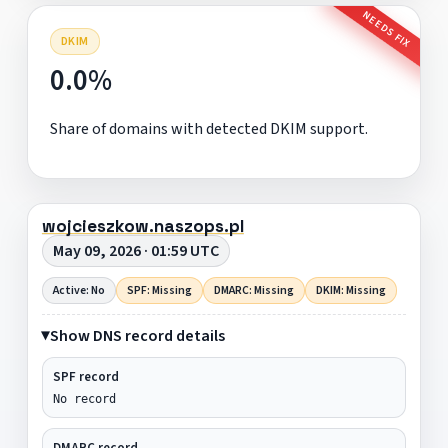
NEEDS FIX
DKIM
0.0%
Share of domains with detected DKIM support.
wojcieszkow.naszops.pl
May 09, 2026 · 01:59 UTC
Active: No
SPF: Missing
DMARC: Missing
DKIM: Missing
Show DNS record details
SPF record
No record
DMARC record