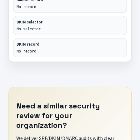
No record
DKIM selector
No selector
DKIM record
No record
Need a similar security
review for your
organization?
We deliver SPF/DKIM/DMARC audits with clear