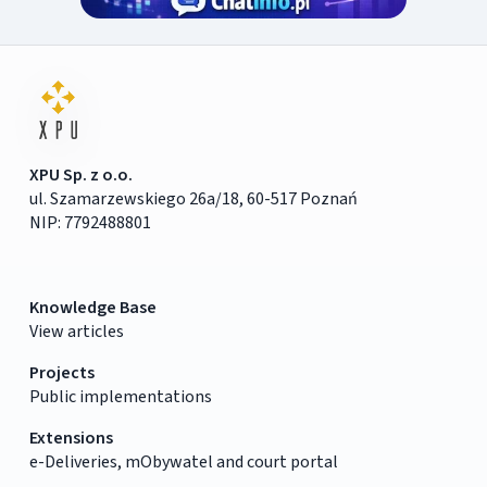
XPU Sp. z o.o.
ul. Szamarzewskiego 26a/18, 60-517 Poznań
NIP: 7792488801
Knowledge Base
View articles
Projects
Public implementations
Extensions
e-Deliveries, mObywatel and court portal