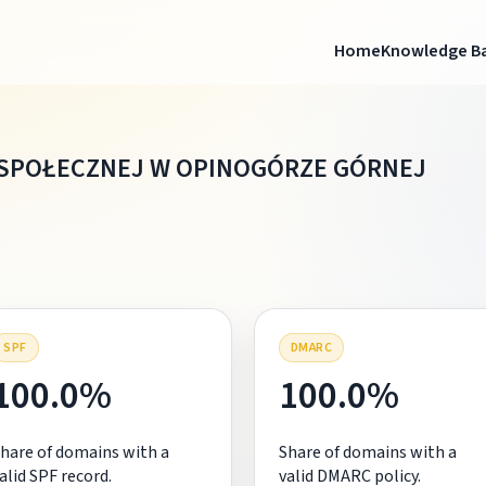
Home
Knowledge B
SPOŁECZNEJ W OPINOGÓRZE GÓRNEJ
SPF
DMARC
100.0%
100.0%
hare of domains with a
Share of domains with a
alid SPF record.
valid DMARC policy.