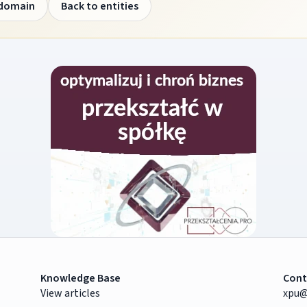
 domain
Back to entities
Knowledge Base
Cont
View articles
xpu@