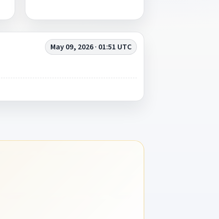
May 09, 2026 · 01:51 UTC