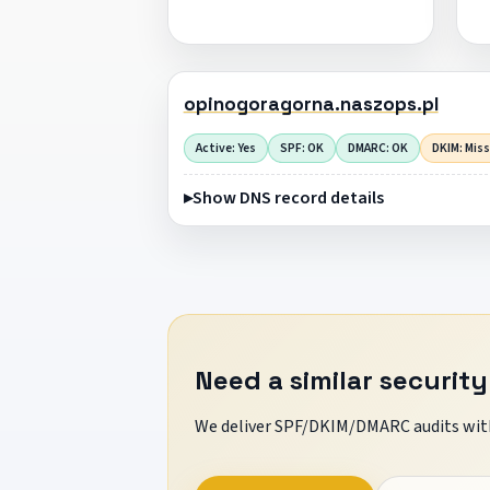
opinogoragorna.naszops.pl
Active: Yes
SPF: OK
DMARC: OK
DKIM: Mis
Show DNS record details
Need a similar security
We deliver SPF/DKIM/DMARC audits with