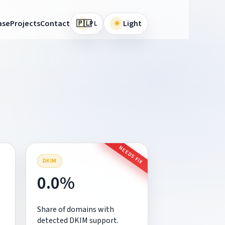
🇵🇱
ase
Projects
Contact
☀
Light
PL
NEEDS FIX
DKIM
0.0%
Share of domains with
detected DKIM support.