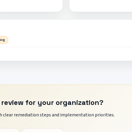
sing
 review for your organization?
 clear remediation steps and implementation priorities.