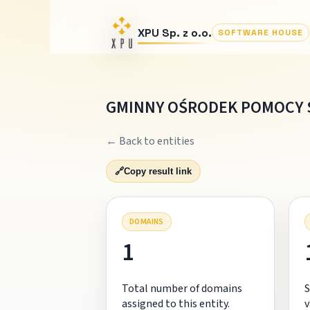
XPU Sp. z o.o.
SOFTWARE HOUSE
GMINNY OŚRODEK POMOCY 
← Back to entities
🔗
Copy result link
DOMAINS
1
Total number of domains
S
assigned to this entity.
v