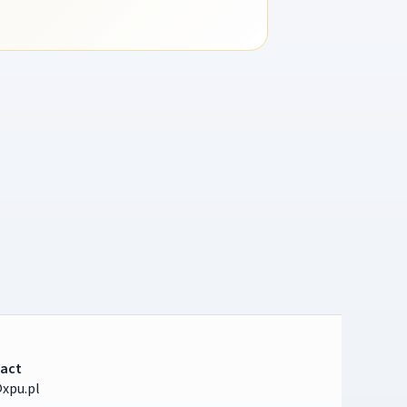
act
xpu.pl