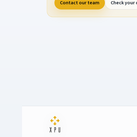
Contact our team
Check your