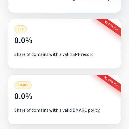
NEEDS FIX
SPF
0.0%
Share of domains with a valid SPF record.
NEEDS FIX
DMARC
0.0%
Share of domains with a valid DMARC policy.