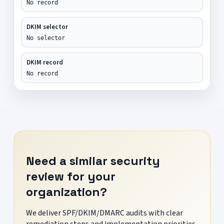
No record
DKIM selector
No selector
DKIM record
No record
Need a similar security
review for your
organization?
We deliver SPF/DKIM/DMARC audits with clear
remediation steps and implementation priorities.