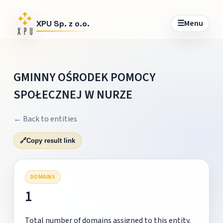
☰
Menu
XPU Sp. z o.o.
GMINNY OŚRODEK POMOCY
SPOŁECZNEJ W NURZE
← Back to entities
🔗
Copy result link
DOMAINS
1
Total number of domains assigned to this entity.