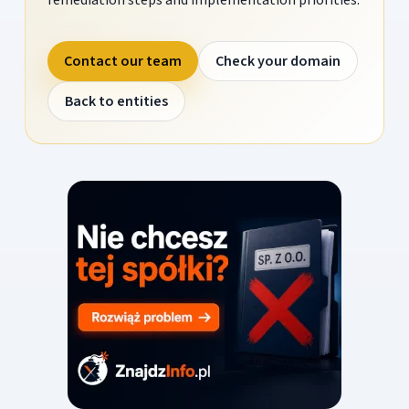
Contact our team
Check your domain
Back to entities