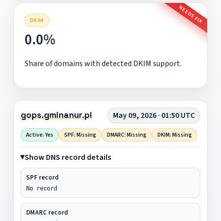
NEEDS FIX
DKIM
0.0%
Share of domains with detected DKIM support.
gops.gminanur.pl
May 09, 2026 · 01:50 UTC
Active: Yes
SPF: Missing
DMARC: Missing
DKIM: Missing
Show DNS record details
SPF record
No record
DMARC record