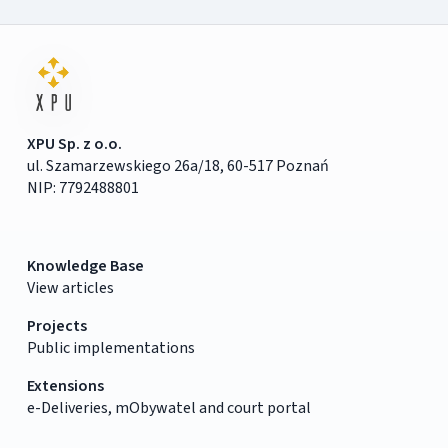
XPU Sp. z o.o.
ul. Szamarzewskiego 26a/18, 60-517 Poznań
NIP: 7792488801
Knowledge Base
View articles
Projects
Public implementations
Extensions
e-Deliveries, mObywatel and court portal