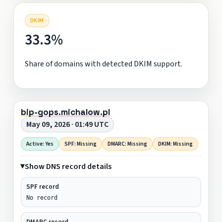
DKIM
33.3%
Share of domains with detected DKIM support.
bip-gops.michalow.pl
May 09, 2026 · 01:49 UTC
Active: Yes
SPF: Missing
DMARC: Missing
DKIM: Missing
Show DNS record details
SPF record
No record
DMARC record