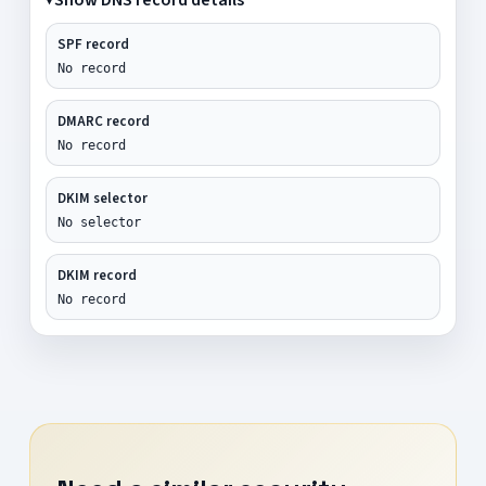
SPF record
No record
DMARC record
No record
DKIM selector
No selector
DKIM record
No record