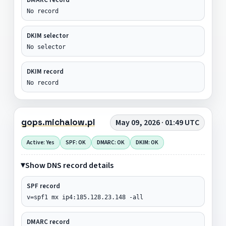
No record
DKIM selector
No selector
DKIM record
No record
gops.michalow.pl
May 09, 2026 · 01:49 UTC
Active: Yes
SPF: OK
DMARC: OK
DKIM: OK
Show DNS record details
SPF record
v=spf1 mx ip4:185.128.23.148 -all
DMARC record