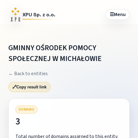
☰
Menu
XPU Sp. z o.o.
GMINNY OŚRODEK POMOCY
SPOŁECZNEJ W MICHAŁOWIE
← Back to entities
🔗
Copy result link
DOMAINS
3
Total number of domains assigned to this entity.