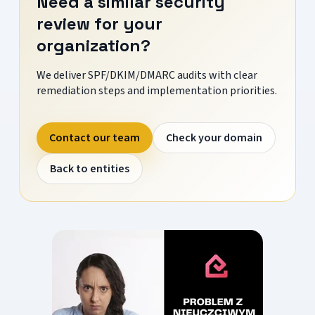
Need a similar security
review for your
organization?
We deliver SPF/DKIM/DMARC audits with clear
remediation steps and implementation priorities.
Contact our team
Check your domain
Back to entities