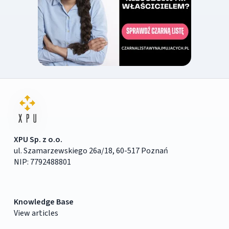
XPU Sp. z o.o.
ul. Szamarzewskiego 26a/18, 60-517 Poznań
NIP: 7792488801
Knowledge Base
View articles