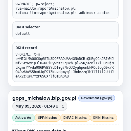
v=DMARC1; p=reject;
rua=mailto:raport@michalow.pl;
ruf=mailto:raport@michalow.pl; adkim=s; aspf=s
DKIM selector
default
DKIM record
v=DKIM1; t=s;
p=MIGfMA0GCSqGSIb3DQEBAQUAA4GNADCBiQKBgQCzJR1W4J
Nf2SrMvMip3lu+RuiBywntcCq8xbIpl+5K/XcMlTklEQgujM
LKgmrYYvda986RVBSYLDI+g7NvDJ2yghponbkROqtogG0x/K
O49w6bVS5hx6JqF91ZNuvdgmyq1iJbdezzq1b1l7ft12UHHJ
eAx2zKu47YzPGSGXrlfQIDAQAB
gops_michalow.bip.gov.pl
Government (.gov.pl)
May 09, 2026 · 01:49 UTC
Active: Yes
SPF: Missing
DMARC: Missing
DKIM: Missing
Show DNS record details