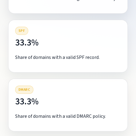
SPF
33.3%
Share of domains with a valid SPF record.
DMARC
33.3%
Share of domains with a valid DMARC policy.