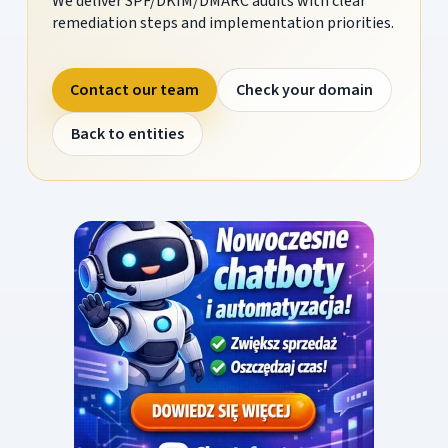
We deliver SPF/DKIM/DMARC audits with clear
remediation steps and implementation priorities.
Contact our team
Check your domain
Back to entities