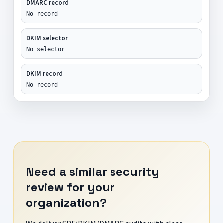
DMARC record
No record
DKIM selector
No selector
DKIM record
No record
Need a similar security
review for your
organization?