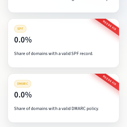
NEEDS FIX
SPF
0.0%
Share of domains with a valid SPF record.
NEEDS FIX
DMARC
0.0%
Share of domains with a valid DMARC policy.