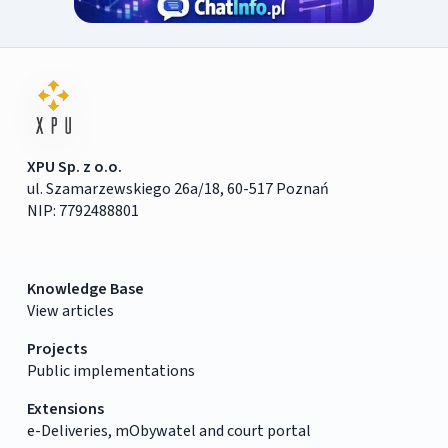
XPU Sp. z o.o.
ul. Szamarzewskiego 26a/18, 60-517 Poznań
NIP: 7792488801
Knowledge Base
View articles
Projects
Public implementations
Extensions
e-Deliveries, mObywatel and court portal