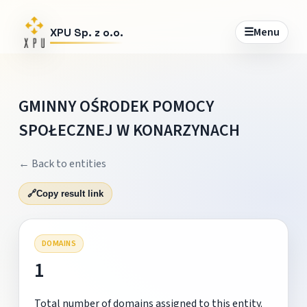
☰
Menu
XPU Sp. z o.o.
GMINNY OŚRODEK POMOCY
SPOŁECZNEJ W KONARZYNACH
← Back to entities
🔗
Copy result link
DOMAINS
1
Total number of domains assigned to this entity.