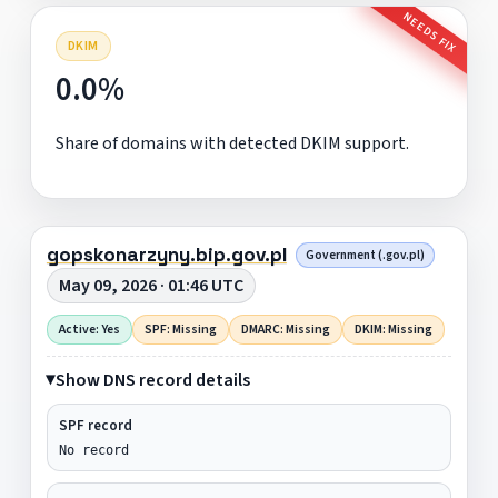
NEEDS FIX
DKIM
0.0%
Share of domains with detected DKIM support.
gopskonarzyny.bip.gov.pl
Government (.gov.pl)
May 09, 2026 · 01:46 UTC
Active: Yes
SPF: Missing
DMARC: Missing
DKIM: Missing
Show DNS record details
SPF record
No record