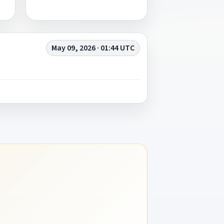
May 09, 2026 · 01:44 UTC