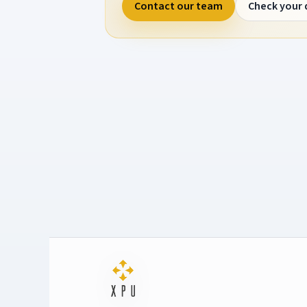
Contact our team
Check your