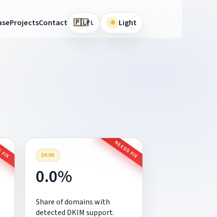
🇵🇱
ase
Projects
Contact
☀
Light
PL
 FIX
NEEDS FIX
DKIM
0.0%
Share of domains with
detected DKIM support.