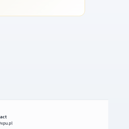
act
xpu.pl