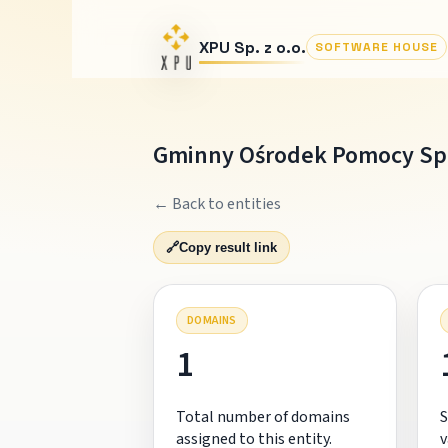
XPU Sp. z o.o.
SOFTWARE HOUSE
Gminny Ośrodek Pomocy Spo
← Back to entities
🔗
Copy result link
DOMAINS
1
Total number of domains
S
assigned to this entity.
v