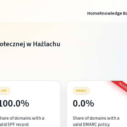
Home
Knowledge B
łecznej w Hażlachu
NEEDS
SPF
DMARC
100.0%
0.0%
hare of domains with a
Share of domains with a
alid SPF record.
valid DMARC policy.