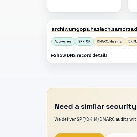
archiwumgops.hazlach.samorzad
Active: Yes
SPF: OK
DMARC: Missing
DKIM:
Show DNS record details
Need a similar security
We deliver SPF/DKIM/DMARC audits with