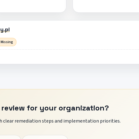
y.pl
 Missing
 review for your organization?
 clear remediation steps and implementation priorities.