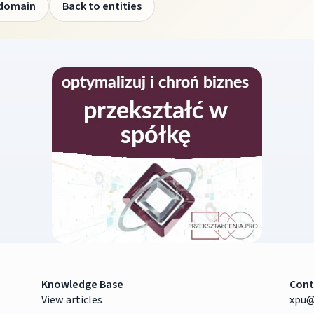
 domain
Back to entities
Knowledge Base
Cont
View articles
xpu@