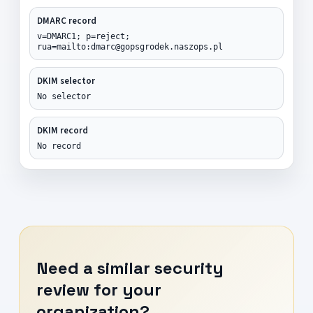
DMARC record
v=DMARC1; p=reject;
rua=mailto:dmarc@gopsgrodek.naszops.pl
DKIM selector
No selector
DKIM record
No record
Need a similar security
review for your
organization?