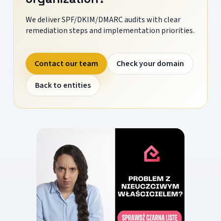
We deliver SPF/DKIM/DMARC audits with clear
remediation steps and implementation priorities.
Contact our team
Check your domain
Back to entities