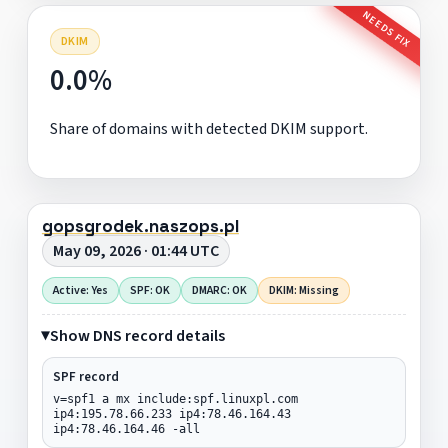
NEEDS FIX
DKIM
0.0%
Share of domains with detected DKIM support.
gopsgrodek.naszops.pl
May 09, 2026 · 01:44 UTC
Active: Yes
SPF: OK
DMARC: OK
DKIM: Missing
Show DNS record details
SPF record
v=spf1 a mx include:spf.linuxpl.com
ip4:195.78.66.233 ip4:78.46.164.43
ip4:78.46.164.46 -all