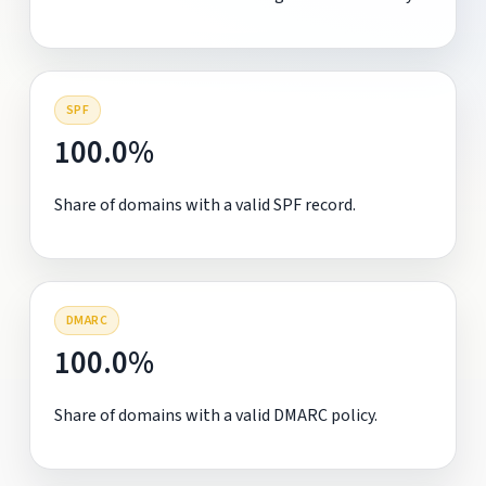
SPF
100.0%
Share of domains with a valid SPF record.
DMARC
100.0%
Share of domains with a valid DMARC policy.