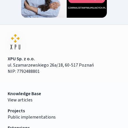
XPU Sp. z o.o.
ul. Szamarzewskiego 26a/18, 60-517 Poznań
NIP: 7792488801
Knowledge Base
View articles
Projects
Public implementations
Extensions