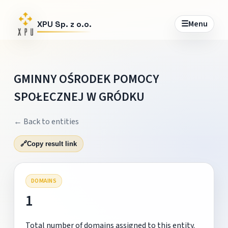
☰
Menu
XPU Sp. z o.o.
GMINNY OŚRODEK POMOCY
SPOŁECZNEJ W GRÓDKU
← Back to entities
🔗
Copy result link
DOMAINS
1
Total number of domains assigned to this entity.