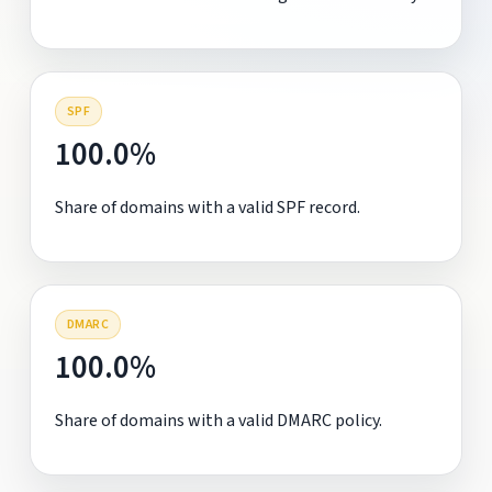
SPF
100.0%
Share of domains with a valid SPF record.
DMARC
100.0%
Share of domains with a valid DMARC policy.