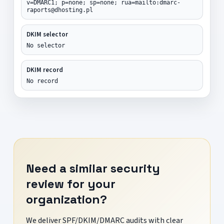
v=DMARC1; p=none; sp=none; rua=mailto:dmarc-
raports@dhosting.pl
DKIM selector
No selector
DKIM record
No record
Need a similar security
review for your
organization?
We deliver SPF/DKIM/DMARC audits with clear