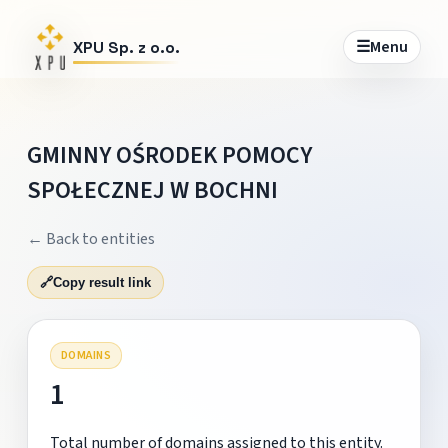
☰
Menu
XPU Sp. z o.o.
GMINNY OŚRODEK POMOCY
SPOŁECZNEJ W BOCHNI
← Back to entities
🔗
Copy result link
DOMAINS
1
Total number of domains assigned to this entity.