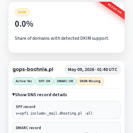
NEEDS FIX
DKIM
0.0%
Share of domains with detected DKIM support.
gops-bochnia.pl
May 09, 2026 · 01:40 UTC
Active: Yes
SPF: OK
DMARC: OK
DKIM: Missing
Show DNS record details
SPF record
v=spf1 include:_mail.dhosting.pl -all
DMARC record