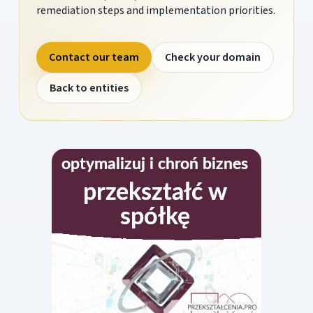
remediation steps and implementation priorities.
Contact our team
Check your domain
Back to entities