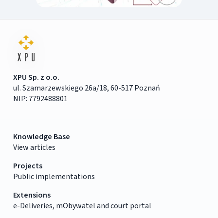
XPU Sp. z o.o.
ul. Szamarzewskiego 26a/18, 60-517 Poznań
NIP: 7792488801
Knowledge Base
View articles
Projects
Public implementations
Extensions
e-Deliveries, mObywatel and court portal