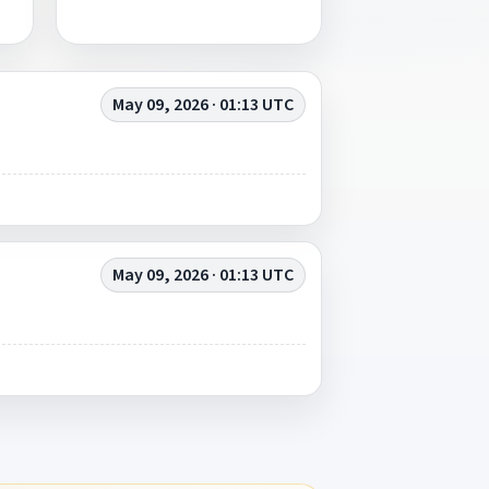
May 09, 2026 · 01:13 UTC
May 09, 2026 · 01:13 UTC