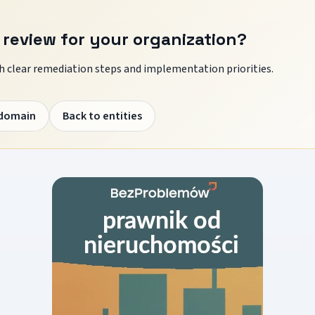
 review for your organization?
 clear remediation steps and implementation priorities.
 domain
Back to entities