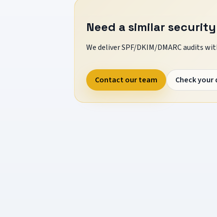
Need a similar security
We deliver SPF/DKIM/DMARC audits with
Contact our team
Check your