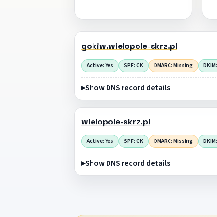
gokiw.wielopole-skrz.pl
Active: Yes
SPF: OK
DMARC: Missing
DKIM:
Show DNS record details
wielopole-skrz.pl
Active: Yes
SPF: OK
DMARC: Missing
DKIM:
Show DNS record details