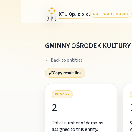
XPU Sp. z o.o.
SOFTWARE HOUSE
GMINNY OŚRODEK KULTURY
← Back to entities
🔗
Copy result link
DOMAINS
2
Total number of domains
S
assigned to this entity.
v