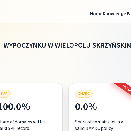
Home
Knowledge B
 I WYPOCZYNKU W WIELOPOLU SKRZYŃSKI
NEEDS
SPF
DMARC
100.0%
0.0%
hare of domains with a
Share of domains with a
alid SPF record.
valid DMARC policy.