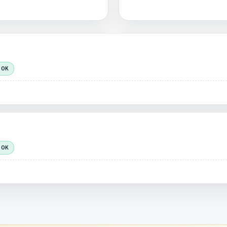
 OK
 OK