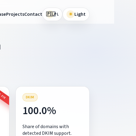
🇵🇱
ase
Projects
Contact
☀
Light
PL
M
 FIX
DKIM
100.0%
Share of domains with
detected DKIM support.