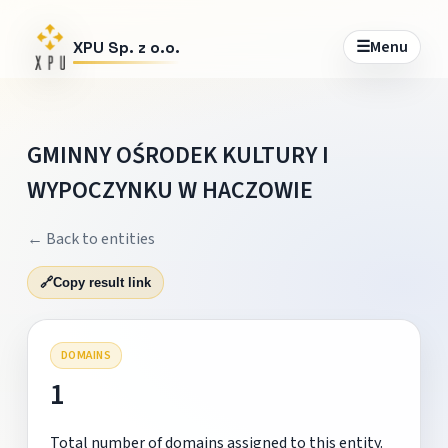
☰
Menu
XPU Sp. z o.o.
GMINNY OŚRODEK KULTURY I
WYPOCZYNKU W HACZOWIE
← Back to entities
🔗
Copy result link
DOMAINS
1
Total number of domains assigned to this entity.