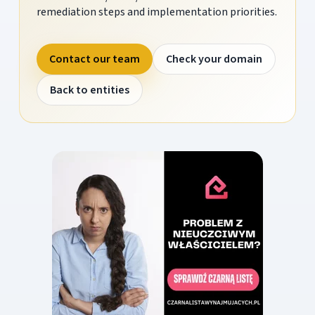
remediation steps and implementation priorities.
Contact our team
Check your domain
Back to entities