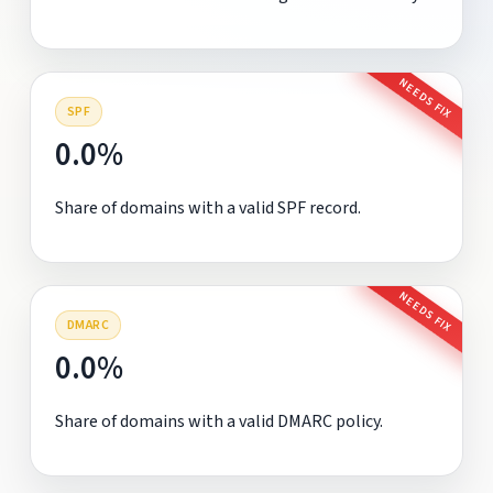
NEEDS FIX
SPF
0.0%
Share of domains with a valid SPF record.
NEEDS FIX
DMARC
0.0%
Share of domains with a valid DMARC policy.