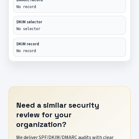
No record
DKIM selector
No selector
DKIM record
No record
Need a similar security
review for your
organization?
We deliver SPF/DKIM/DMARC audits with clear