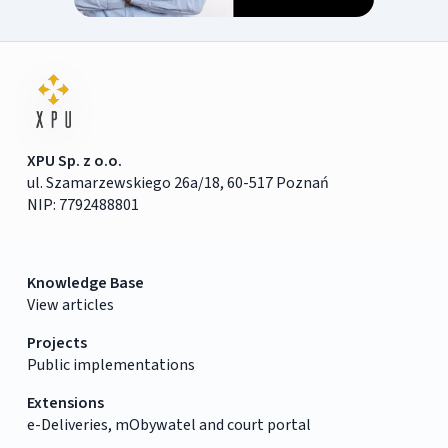
XPU Sp. z o.o.
ul. Szamarzewskiego 26a/18, 60-517 Poznań
NIP: 7792488801
Knowledge Base
View articles
Projects
Public implementations
Extensions
e-Deliveries, mObywatel and court portal