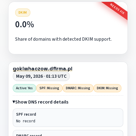
NEEDS FIX
DKIM
0.0%
Share of domains with detected DKIM support.
gokiwhaczow.dfirma.pl
May 09, 2026 · 01:13 UTC
Active: Yes
SPF: Missing
DMARC: Missing
DKIM: Missing
Show DNS record details
SPF record
No record
DMARC record