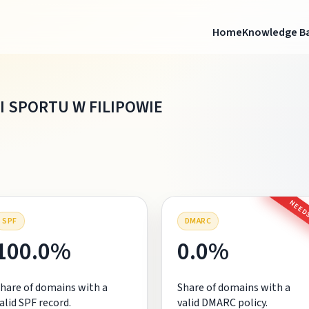
Home
Knowledge B
I SPORTU W FILIPOWIE
NEEDS
SPF
DMARC
100.0%
0.0%
hare of domains with a
Share of domains with a
alid SPF record.
valid DMARC policy.