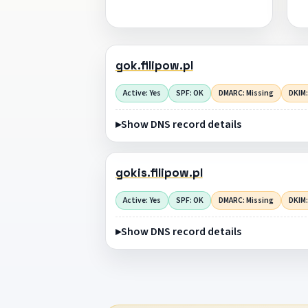
gok.filipow.pl
Active: Yes
SPF: OK
DMARC: Missing
DKIM:
Show DNS record details
gokis.filipow.pl
Active: Yes
SPF: OK
DMARC: Missing
DKIM:
Show DNS record details