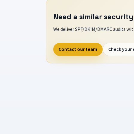
Need a similar security
We deliver SPF/DKIM/DMARC audits with
Contact our team
Check your