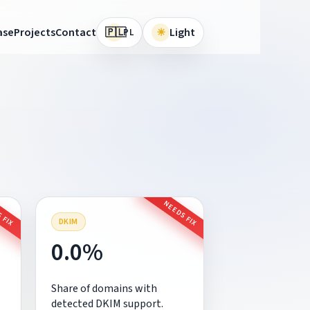
🇵🇱
ase
Projects
Contact
☀
Light
PL
 FIX
NEEDS FIX
DKIM
0.0%
Share of domains with
detected DKIM support.