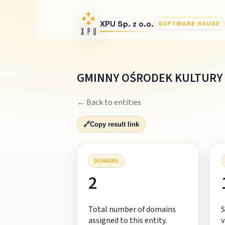
XPU Sp. z o.o.
SOFTWARE HOUSE
GMINNY OŚRODEK KULTURY 
← Back to entities
🔗
Copy result link
DOMAINS
2
Total number of domains
S
assigned to this entity.
v