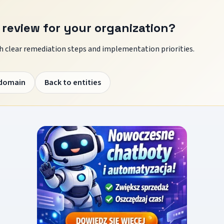
 review for your organization?
 clear remediation steps and implementation priorities.
 domain
Back to entities