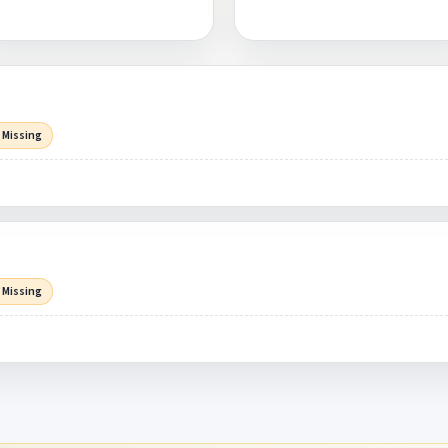
 Missing
 Missing