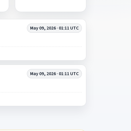
May 09, 2026 · 01:11 UTC
May 09, 2026 · 01:11 UTC