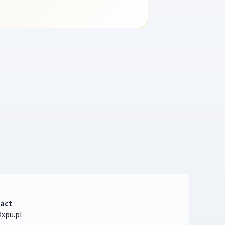
act
xpu.pl