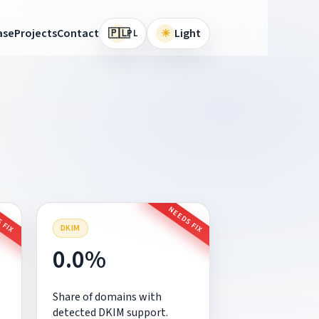
🇵🇱
ase
Projects
Contact
☀
Light
PL
 FIX
NEEDS FIX
DKIM
0.0%
Share of domains with
detected DKIM support.