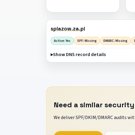
splazow.za.pl
Active: Yes
SPF: Missing
DMARC: Missing
Show DNS record details
Need a similar security
We deliver SPF/DKIM/DMARC audits with