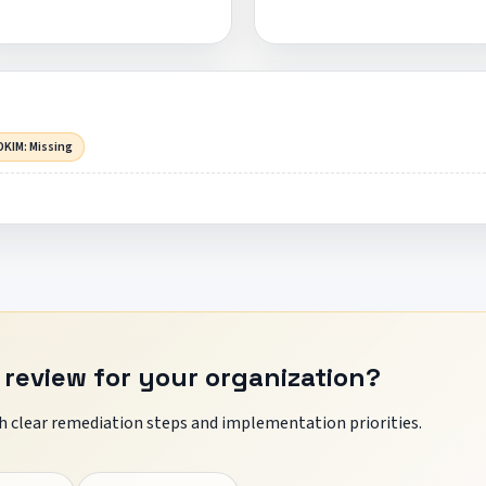
DKIM: Missing
 review for your organization?
 clear remediation steps and implementation priorities.