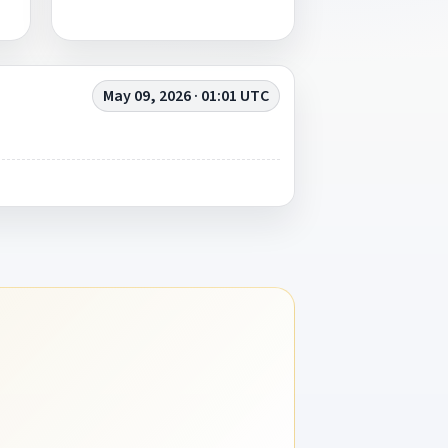
May 09, 2026 · 01:01 UTC