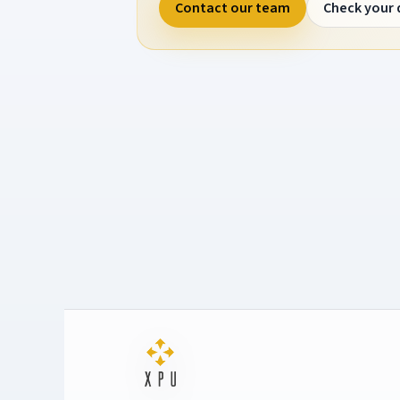
Contact our team
Check your