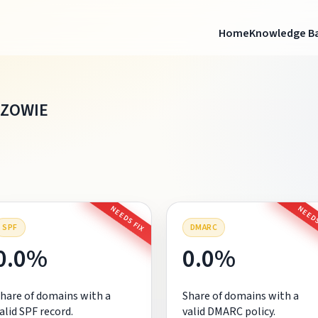
Home
Knowledge B
AZOWIE
NEEDS FIX
NEEDS
SPF
DMARC
0.0%
0.0%
hare of domains with a
Share of domains with a
alid SPF record.
valid DMARC policy.