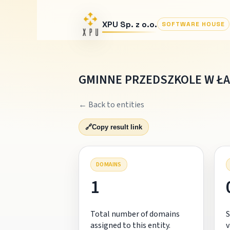
XPU Sp. z o.o.
SOFTWARE HOUSE
GMINNE PRZEDSZKOLE W Ł
← Back to entities
🔗
Copy result link
DOMAINS
1
Total number of domains
S
assigned to this entity.
v