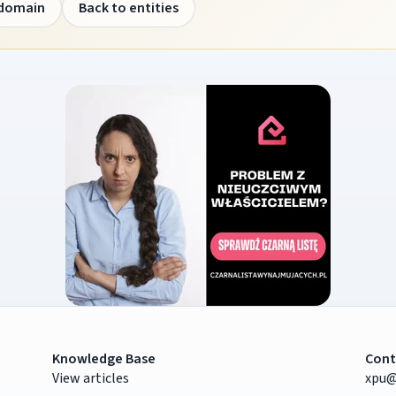
 domain
Back to entities
Knowledge Base
Cont
View articles
xpu@