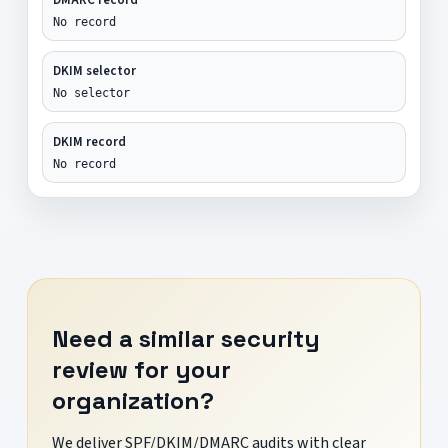
No record
DKIM selector
No selector
DKIM record
No record
Need a similar security
review for your
organization?
We deliver SPF/DKIM/DMARC audits with clear