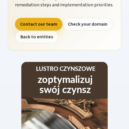
remediation steps and implementation priorities.
Contact our team
Check your domain
Back to entities