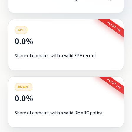
NEEDS FIX
SPF
0.0%
Share of domains with a valid SPF record.
NEEDS FIX
DMARC
0.0%
Share of domains with a valid DMARC policy.