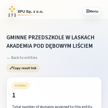
☰
Menu
XPU Sp. z o.o.
GMINNE PRZEDSZKOLE W LASKACH
AKADEMIA POD DĘBOWYM LIŚCIEM
← Back to entities
🔗
Copy result link
DOMAINS
1
Total number of domains assigned to this entity.