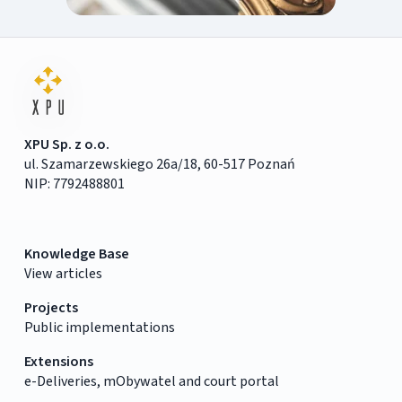
XPU Sp. z o.o.
ul. Szamarzewskiego 26a/18, 60-517 Poznań
NIP: 7792488801
Knowledge Base
View articles
Projects
Public implementations
Extensions
e-Deliveries, mObywatel and court portal