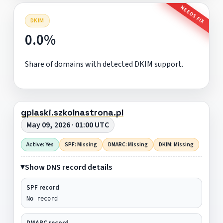
NEEDS FIX
DKIM
0.0%
Share of domains with detected DKIM support.
gplaski.szkolnastrona.pl
May 09, 2026 · 01:00 UTC
Active: Yes
SPF: Missing
DMARC: Missing
DKIM: Missing
Show DNS record details
SPF record
No record
DMARC record