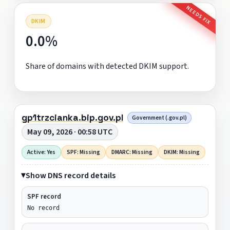
NEEDS FIX
DKIM
0.0%
Share of domains with detected DKIM support.
gp1trzcianka.bip.gov.pl
Government (.gov.pl)
May 09, 2026 · 00:58 UTC
Active: Yes
SPF: Missing
DMARC: Missing
DKIM: Missing
Show DNS record details
SPF record
No record