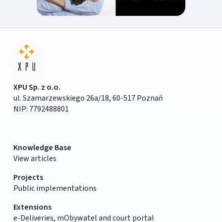
XPU Sp. z o.o.
ul. Szamarzewskiego 26a/18, 60-517 Poznań
NIP: 7792488801
Knowledge Base
View articles
Projects
Public implementations
Extensions
e-Deliveries, mObywatel and court portal