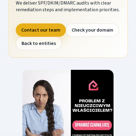
We deliver SPF/DKIM/DMARC audits with clear
remediation steps and implementation priorities.
Contact our team
Check your domain
Back to entities