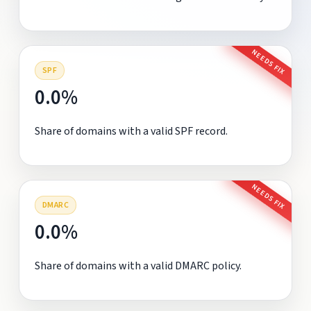
NEEDS FIX
SPF
0.0%
Share of domains with a valid SPF record.
NEEDS FIX
DMARC
0.0%
Share of domains with a valid DMARC policy.