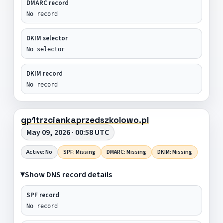
DMARC record
No record
DKIM selector
No selector
DKIM record
No record
gp1trzciankaprzedszkolowo.pl
May 09, 2026 · 00:58 UTC
Active: No
SPF: Missing
DMARC: Missing
DKIM: Missing
Show DNS record details
SPF record
No record