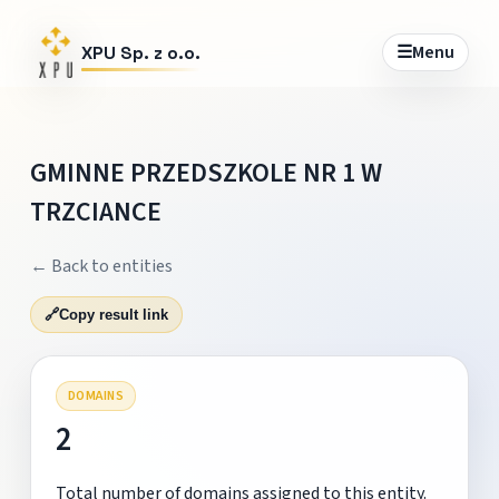
☰
Menu
XPU Sp. z o.o.
GMINNE PRZEDSZKOLE NR 1 W
TRZCIANCE
← Back to entities
🔗
Copy result link
DOMAINS
2
Total number of domains assigned to this entity.