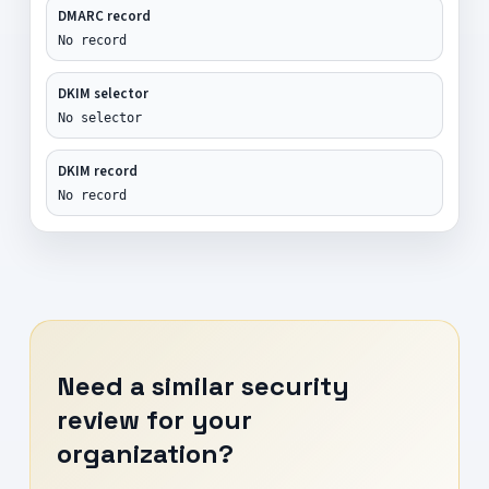
DMARC record
No record
DKIM selector
No selector
DKIM record
No record
Need a similar security
review for your
organization?