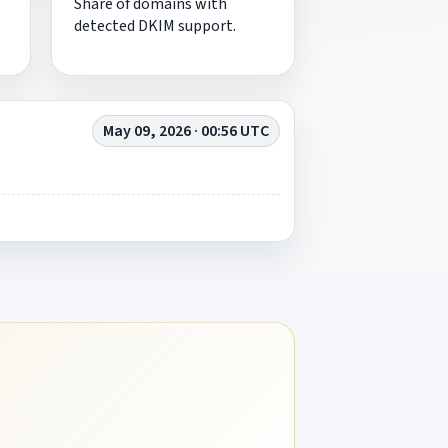
Share of domains with
detected DKIM support.
May 09, 2026 · 00:56 UTC