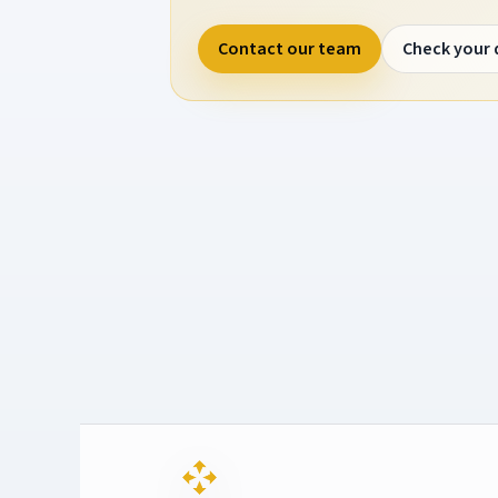
Contact our team
Check your