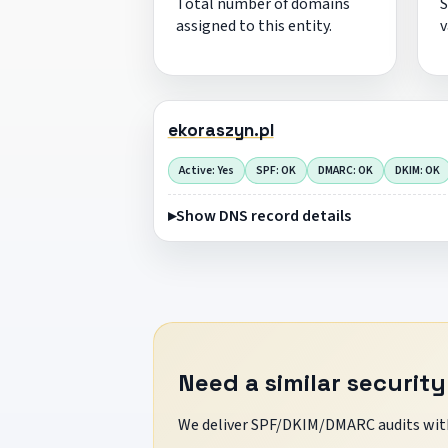
Total number of domains
S
assigned to this entity.
v
ekoraszyn.pl
Active: Yes
SPF: OK
DMARC: OK
DKIM: OK
Show DNS record details
Need a similar security
We deliver SPF/DKIM/DMARC audits with