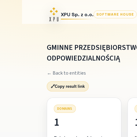
XPU Sp. z o.o.
SOFTWARE HOUSE
GMINNE PRZEDSIĘBIORSTW
ODPOWIEDZIALNOŚCIĄ
← Back to entities
🔗
Copy result link
DOMAINS
1