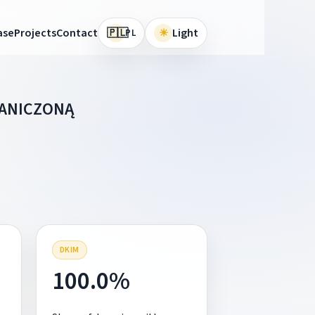
🇵🇱
ase
Projects
Contact
☀
Light
PL
RANICZONĄ
DKIM
100.0%