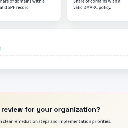
hare of domains with a
Share of domains with a
alid SPF record.
valid DMARC policy.
 review for your organization?
 clear remediation steps and implementation priorities.