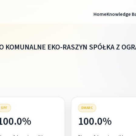
Home
Knowledge B
O KOMUNALNE EKO-RASZYN SPÓŁKA Z OG
SPF
DMARC
100.0%
100.0%