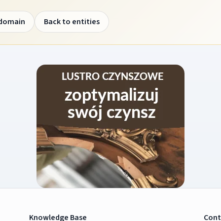
 domain
Back to entities
Knowledge Base
Cont