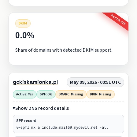
NEEDS FIX
DKIM
0.0%
Share of domains with detected DKIM support.
gckiskamionka.pl
May 09, 2026 · 00:51 UTC
Active: Yes
SPF: OK
DMARC: Missing
DKIM: Missing
Show DNS record details
SPF record
v=spf1 mx a include:mail69.mydevil.net -all