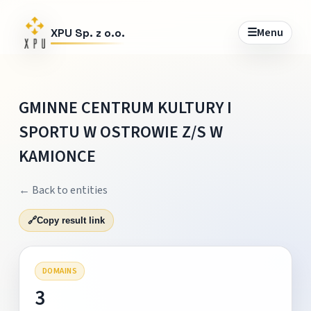
☰
Menu
XPU Sp. z o.o.
GMINNE CENTRUM KULTURY I
SPORTU W OSTROWIE Z/S W
KAMIONCE
← Back to entities
🔗
Copy result link
DOMAINS
3