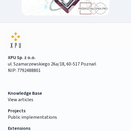
XPU Sp. z o.o.
ul. Szamarzewskiego 26a/18, 60-517 Poznań
NIP: 7792488801
Knowledge Base
View articles
Projects
Public implementations
Extensions