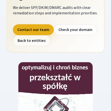
We deliver SPF/DKIM/DMARC audits with clear
remediation steps and implementation priorities.
Contact our team
Check your domain
Back to entities