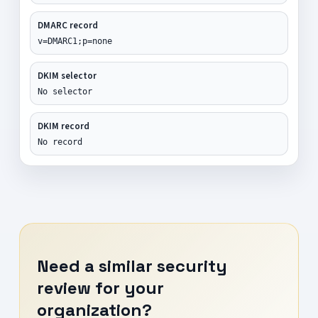
DMARC record
v=DMARC1;p=none
DKIM selector
No selector
DKIM record
No record
Need a similar security
review for your
organization?