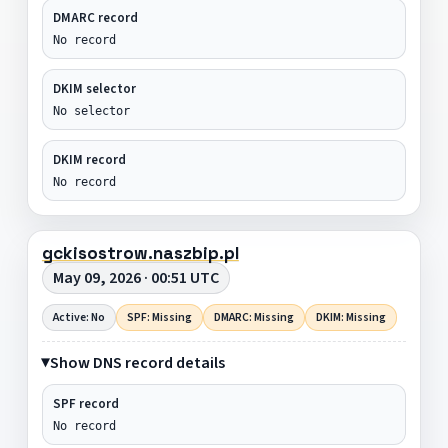
DMARC record
No record
DKIM selector
No selector
DKIM record
No record
gckisostrow.naszbip.pl
May 09, 2026 · 00:51 UTC
Active: No
SPF: Missing
DMARC: Missing
DKIM: Missing
Show DNS record details
SPF record
No record