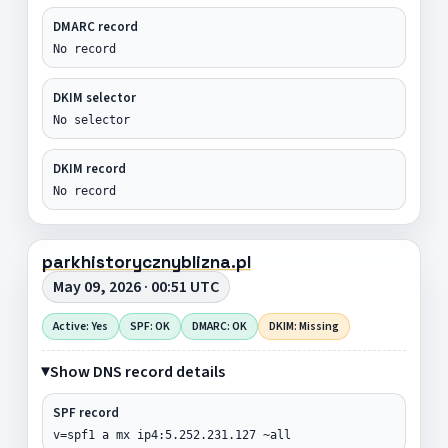
DMARC record
No record
DKIM selector
No selector
DKIM record
No record
parkhistorycznyblizna.pl
May 09, 2026 · 00:51 UTC
Active: Yes
SPF: OK
DMARC: OK
DKIM: Missing
Show DNS record details
SPF record
v=spf1 a mx ip4:5.252.231.127 ~all