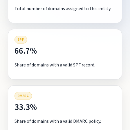
Total number of domains assigned to this entity.
SPF
66.7%
Share of domains with a valid SPF record.
DMARC
33.3%
Share of domains with a valid DMARC policy.