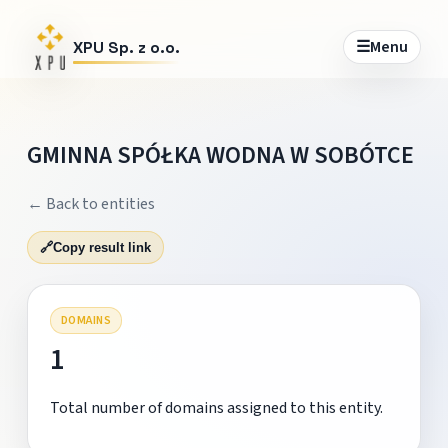
☰
Menu
XPU Sp. z o.o.
GMINNA SPÓŁKA WODNA W SOBÓTCE
← Back to entities
🔗
Copy result link
DOMAINS
1
Total number of domains assigned to this entity.