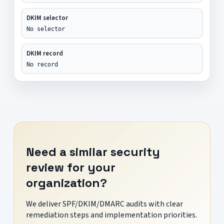
DKIM selector
No selector
DKIM record
No record
Need a similar security
review for your
organization?
We deliver SPF/DKIM/DMARC audits with clear
remediation steps and implementation priorities.