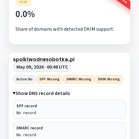
DKIM
0.0%
Share of domains with detected DKIM support.
spolkiwodnesobotka.pl
May 09, 2026 · 00:48 UTC
Active: No
SPF: Missing
DMARC: Missing
DKIM: Missing
Show DNS record details
SPF record
No record
DMARC record
No record