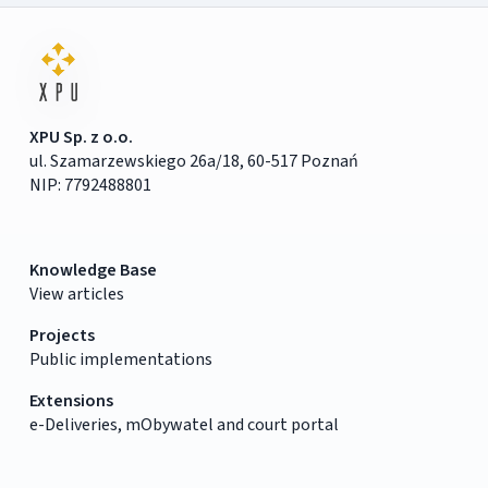
XPU Sp. z o.o.
ul. Szamarzewskiego 26a/18, 60-517 Poznań
NIP: 7792488801
Knowledge Base
View articles
Projects
Public implementations
Extensions
e-Deliveries, mObywatel and court portal