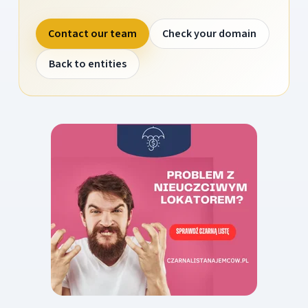
Contact our team
Check your domain
Back to entities