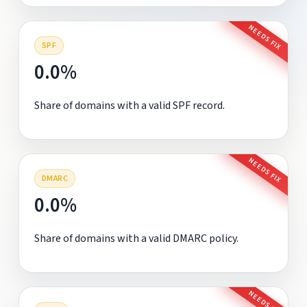
NEEDS FIX
SPF
0.0%
Share of domains with a valid SPF record.
NEEDS FIX
DMARC
0.0%
Share of domains with a valid DMARC policy.
NEEDS FIX