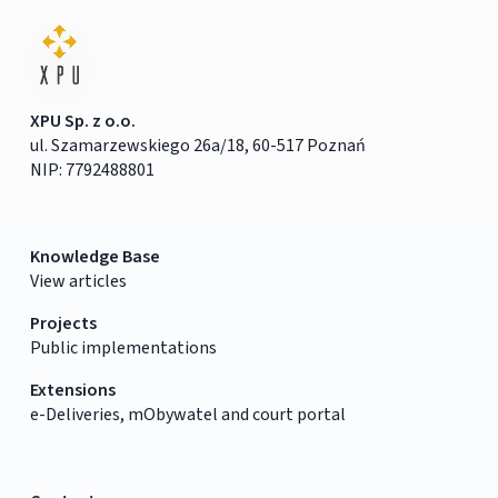
XPU Sp. z o.o.
ul. Szamarzewskiego 26a/18, 60-517 Poznań
NIP: 7792488801
Knowledge Base
View articles
Projects
Public implementations
Extensions
e-Deliveries, mObywatel and court portal