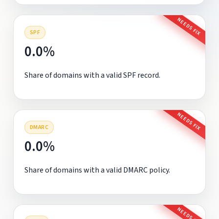
NEEDS FIX
SPF
0.0%
Share of domains with a valid SPF record.
NEEDS FIX
DMARC
0.0%
Share of domains with a valid DMARC policy.
NEEDS FIX