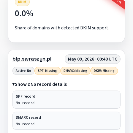
DKIM
0.0%
Share of domains with detected DKIM support.
bip.swraszyn.pl
May 09, 2026 · 00:48 UTC
Active: No
SPF: Missing
DMARC: Missing
DKIM: Missing
Show DNS record details
SPF record
No record
DMARC record
No record