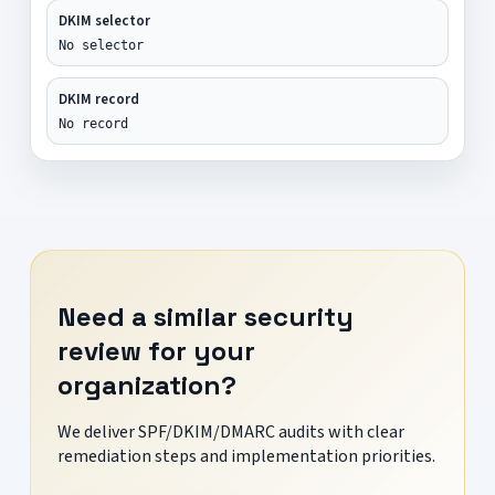
DKIM selector
No selector
DKIM record
No record
Need a similar security
review for your
organization?
We deliver SPF/DKIM/DMARC audits with clear
remediation steps and implementation priorities.