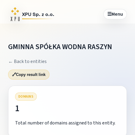
☰
Menu
XPU Sp. z o.o.
GMINNA SPÓŁKA WODNA RASZYN
← Back to entities
🔗
Copy result link
DOMAINS
1
Total number of domains assigned to this entity.