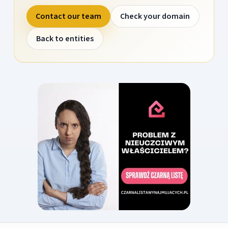
Contact our team
Check your domain
Back to entities