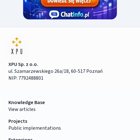
XPU Sp. z o.o.
ul. Szamarzewskiego 26a/18, 60-517 Poznań
NIP: 7792488801
Knowledge Base
View articles
Projects
Public implementations
Extensions