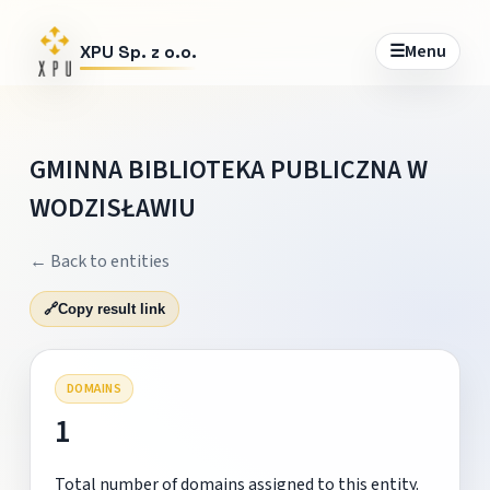
☰
Menu
XPU Sp. z o.o.
GMINNA BIBLIOTEKA PUBLICZNA W
WODZISŁAWIU
← Back to entities
🔗
Copy result link
DOMAINS
1
Total number of domains assigned to this entity.