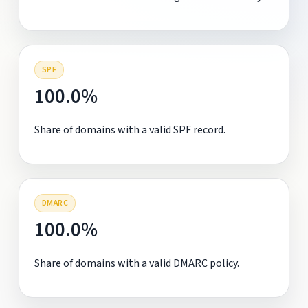
SPF
100.0%
Share of domains with a valid SPF record.
DMARC
100.0%
Share of domains with a valid DMARC policy.