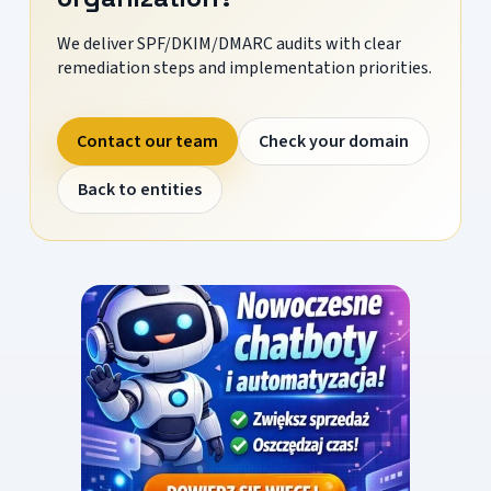
We deliver SPF/DKIM/DMARC audits with clear
remediation steps and implementation priorities.
Contact our team
Check your domain
Back to entities