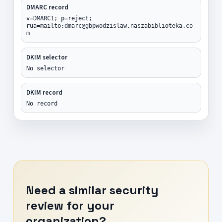
DMARC record
v=DMARC1; p=reject;
rua=mailto:dmarc@gbpwodzislaw.naszabiblioteka.co
m
DKIM selector
No selector
DKIM record
No record
Need a similar security
review for your
organization?