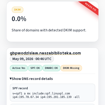
NEEDS FIX
DKIM
0.0%
Share of domains with detected DKIM support.
gbpwodzislaw.naszabiblioteka.com
May 09, 2026 · 00:46 UTC
Active: Yes
SPF: OK
DMARC: OK
DKIM: Missing
Show DNS record details
SPF record
v=spf1 a mx include:spf.linuxpl.com
ip4:195.78.67.34 ip4:195.201.185.139 -all