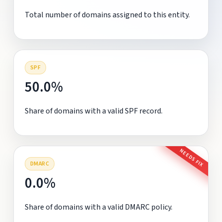
Total number of domains assigned to this entity.
SPF
50.0%
Share of domains with a valid SPF record.
NEEDS FIX
DMARC
0.0%
Share of domains with a valid DMARC policy.