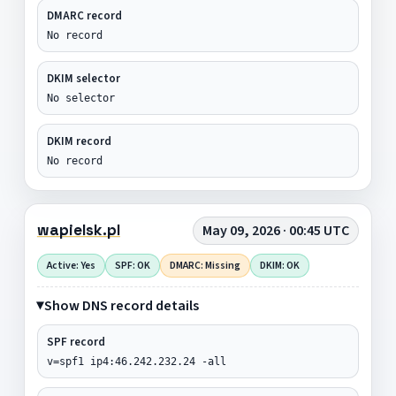
DMARC record
No record
DKIM selector
No selector
DKIM record
No record
wapielsk.pl
May 09, 2026 · 00:45 UTC
Active: Yes
SPF: OK
DMARC: Missing
DKIM: OK
Show DNS record details
SPF record
v=spf1 ip4:46.242.232.24 -all