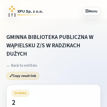
☰
Menu
XPU Sp. z o.o.
GMINNA BIBLIOTEKA PUBLICZNA W
WĄPIELSKU Z/S W RADZIKACH
DUŻYCH
← Back to entities
🔗
Copy result link
DOMAINS
2