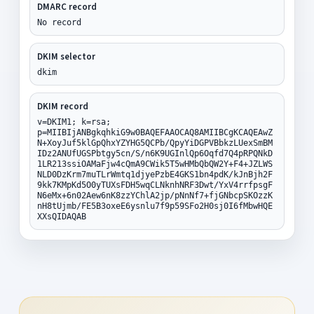
DMARC record
No record
DKIM selector
dkim
DKIM record
v=DKIM1; k=rsa;
p=MIIBIjANBgkqhkiG9w0BAQEFAAOCAQ8AMIIBCgKCAQEAwZ
N+XoyJuf5klGpQhxYZYHG5QCPb/QpyYiDGPVBbkzLUexSmBM
IDz2ANUfUGSPbtgy5cn/S/n6K9UGInlQp6Oqfd7Q4pRPQNkD
1LR213ssiOAMaFjw4cQmA9CWik5T5wHMbQbQW2Y+F4+JZLWS
NLD0DzKrm7muTLrWmtq1djyePzbE4GKS1bn4pdK/kJnBjh2F
9kk7KMpKd5O0yTUXsFDH5wqCLNknhNRF3Dwt/YxV4rrfpsgF
N6eMx+6n02Aew6nK8zzYChlA2jp/pNnNf7+fjGNbcpSKOzzK
nH8tUjmb/FE5B3oxeE6ysnlu7f9p59SFo2H0sj0I6fMbwHQE
XXsQIDAQAB