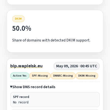
DKIM
50.0%
Share of domains with detected DKIM support.
bip.wapielsk.eu
May 09, 2026 · 00:45 UTC
Active: Yes
SPF: Missing
DMARC: Missing
DKIM: Missing
Show DNS record details
SPF record
No record