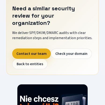
Need a similar security
review for your
organization?
We deliver SPF/DKIM/DMARC audits with clear
remediation steps and implementation priorities.
Contact our team
Check your domain
Back to entities