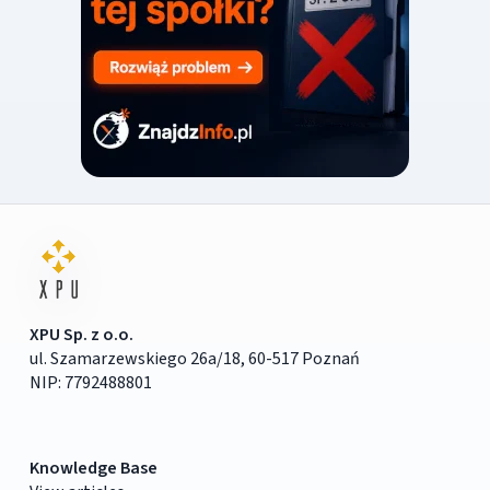
XPU Sp. z o.o.
ul. Szamarzewskiego 26a/18, 60-517 Poznań
NIP: 7792488801
Knowledge Base