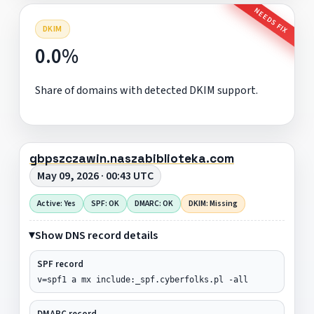
NEEDS FIX
DKIM
0.0%
Share of domains with detected DKIM support.
gbpszczawin.naszabiblioteka.com
May 09, 2026 · 00:43 UTC
Active: Yes
SPF: OK
DMARC: OK
DKIM: Missing
Show DNS record details
SPF record
v=spf1 a mx include:_spf.cyberfolks.pl -all
DMARC record