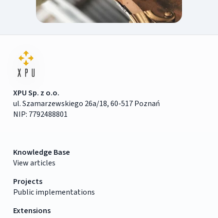
XPU Sp. z o.o.
ul. Szamarzewskiego 26a/18, 60-517 Poznań
NIP: 7792488801
Knowledge Base
View articles
Projects
Public implementations
Extensions