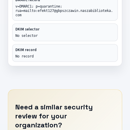
v=DMARC1; p=quarantine;
rua=mailto:efekt127@gbpszczawin.naszabiblioteka.
com
DKIM selector
No selector
DKIM record
No record
Need a similar security
review for your
organization?