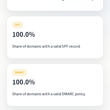
SPF
100.0%
Share of domains with a valid SPF record.
DMARC
100.0%
Share of domains with a valid DMARC policy.