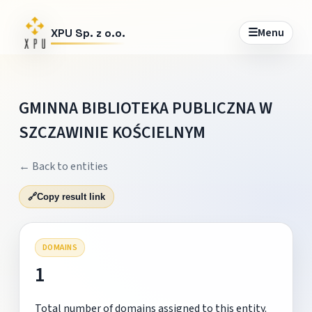
☰
Menu
XPU Sp. z o.o.
GMINNA BIBLIOTEKA PUBLICZNA W
SZCZAWINIE KOŚCIELNYM
← Back to entities
🔗
Copy result link
DOMAINS
1
Total number of domains assigned to this entity.