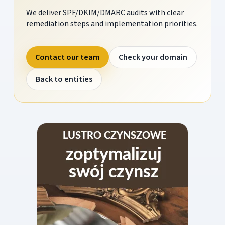
We deliver SPF/DKIM/DMARC audits with clear
remediation steps and implementation priorities.
Contact our team
Check your domain
Back to entities