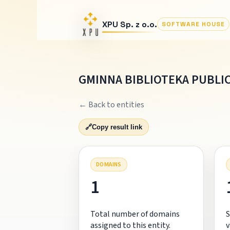
XPU Sp. z o.o.
SOFTWARE HOUSE
GMINNA BIBLIOTEKA PUBLI
← Back to entities
🔗
Copy result link
DOMAINS
1
Total number of domains
S
assigned to this entity.
v