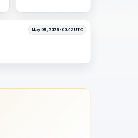
May 09, 2026 · 00:42 UTC