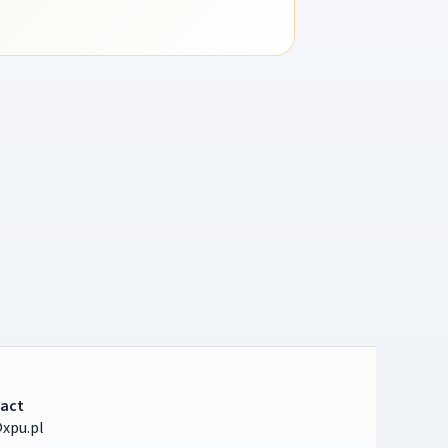
act
xpu.pl