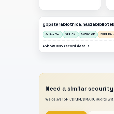
gbpstarablotnica.naszabibliote
Active: Yes
SPF: OK
DMARC: OK
DKIM: Mis
Show DNS record details
Need a similar security
We deliver SPF/DKIM/DMARC audits with