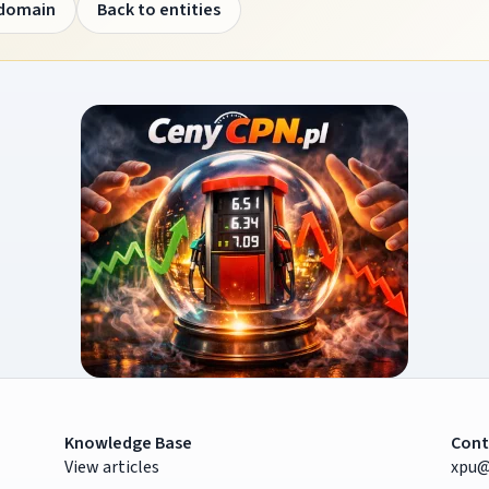
 domain
Back to entities
Knowledge Base
Cont
View articles
xpu@