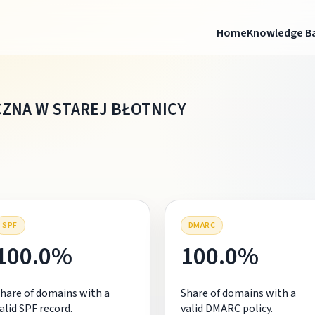
Home
Knowledge B
CZNA W STAREJ BŁOTNICY
SPF
DMARC
100.0%
100.0%
hare of domains with a
Share of domains with a
alid SPF record.
valid DMARC policy.