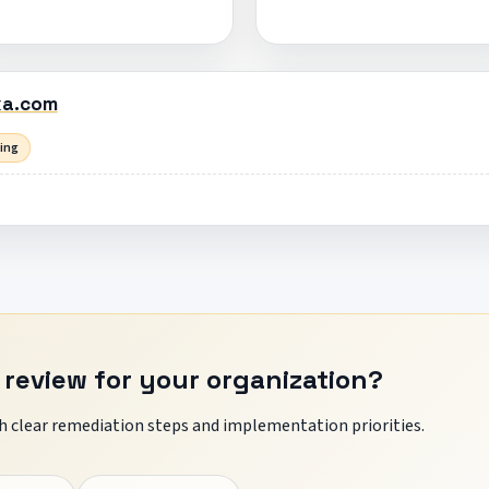
ka.com
sing
 review for your organization?
 clear remediation steps and implementation priorities.