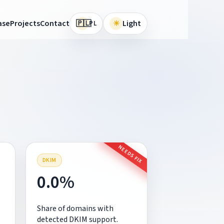
🇵🇱
ase
Projects
Contact
☀
Light
PL
NEEDS FIX
DKIM
0.0%
Share of domains with
detected DKIM support.