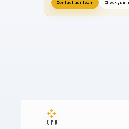
Contact our team
Check your