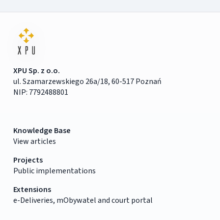
XPU Sp. z o.o.
ul. Szamarzewskiego 26a/18, 60-517 Poznań
NIP: 7792488801
Knowledge Base
View articles
Projects
Public implementations
Extensions
e-Deliveries, mObywatel and court portal