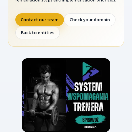
Contact our team
Check your domain
Back to entities