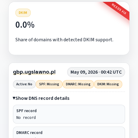
NEEDS FIX
DKIM
0.0%
Share of domains with detected DKIM support.
gbp.ugslawno.pl
May 09, 2026 · 00:42 UTC
Active: No
SPF: Missing
DMARC: Missing
DKIM: Missing
Show DNS record details
SPF record
No record
DMARC record