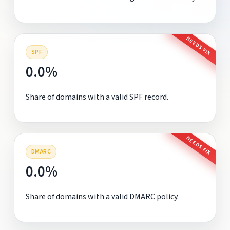
NEEDS FIX
SPF
0.0%
Share of domains with a valid SPF record.
NEEDS FIX
DMARC
0.0%
Share of domains with a valid DMARC policy.