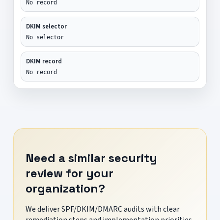
No record
DKIM selector
No selector
DKIM record
No record
Need a similar security
review for your
organization?
We deliver SPF/DKIM/DMARC audits with clear
remediation steps and implementation priorities.