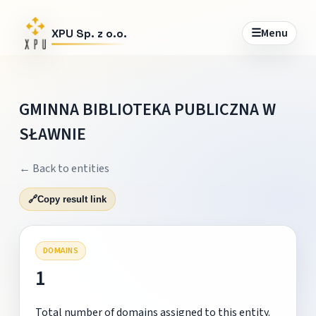
☰
Menu
XPU Sp. z o.o.
GMINNA BIBLIOTEKA PUBLICZNA W
SŁAWNIE
← Back to entities
🔗
Copy result link
DOMAINS
1
Total number of domains assigned to this entity.