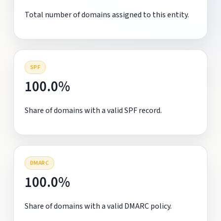
Total number of domains assigned to this entity.
SPF
100.0%
Share of domains with a valid SPF record.
DMARC
100.0%
Share of domains with a valid DMARC policy.