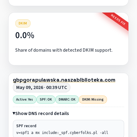
NEEDS FIX
DKIM
0.0%
Share of domains with detected DKIM support.
gbpgorapulawska.naszabiblioteka.com
May 09, 2026 · 00:39 UTC
Active: Yes
SPF: OK
DMARC: OK
DKIM: Missing
Show DNS record details
SPF record
v=spf1 a mx include:_spf.cyberfolks.pl -all