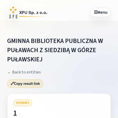
☰
Menu
XPU Sp. z o.o.
GMINNA BIBLIOTEKA PUBLICZNA W
PUŁAWACH Z SIEDZIBĄ W GÓRZE
PUŁAWSKIEJ
← Back to entities
🔗
Copy result link
DOMAINS
1