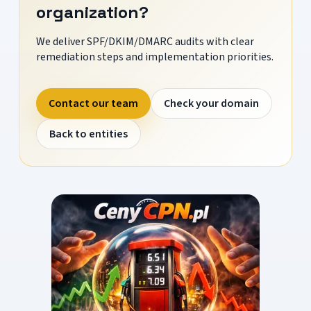
organization?
We deliver SPF/DKIM/DMARC audits with clear
remediation steps and implementation priorities.
Contact our team
Check your domain
Back to entities