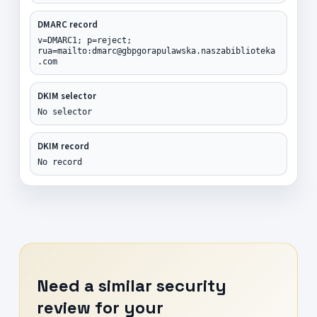
DMARC record
v=DMARC1; p=reject;
rua=mailto:dmarc@gbpgorapulawska.naszabiblioteka
.com
DKIM selector
No selector
DKIM record
No record
Need a similar security
review for your