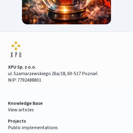
XPU Sp. z o.o.
ul. Szamarzewskiego 26a/18, 60-517 Poznań
NIP: 7792488801
Knowledge Base
View articles
Projects
Public implementations