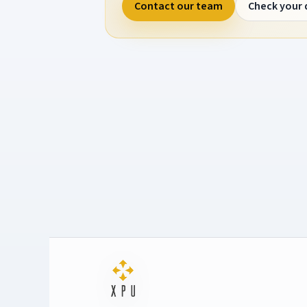
Contact our team
Check your