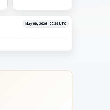
May 09, 2026 · 00:39 UTC