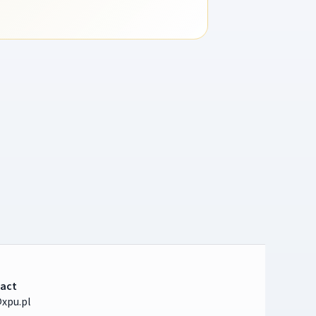
act
xpu.pl