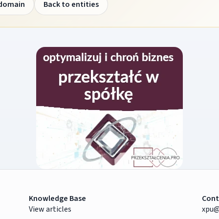
 domain
Back to entities
Knowledge Base
Cont
View articles
xpu@