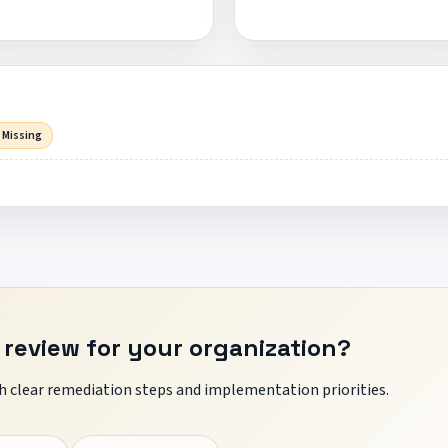
 Missing
 review for your organization?
 clear remediation steps and implementation priorities.