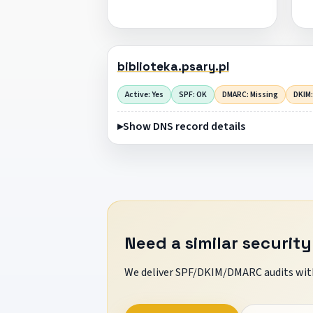
biblioteka.psary.pl
Active: Yes
SPF: OK
DMARC: Missing
DKIM:
Show DNS record details
Need a similar security
We deliver SPF/DKIM/DMARC audits with