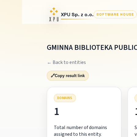
XPU Sp. z o.o.
SOFTWARE HOUSE
GMINNA BIBLIOTEKA PUBLI
← Back to entities
🔗
Copy result link
DOMAINS
1
Total number of domains
S
assigned to this entity.
v