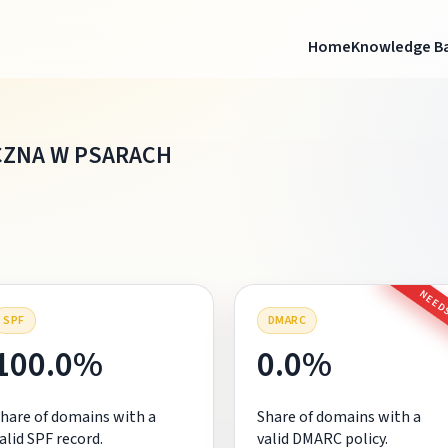
Home
Knowledge B
CZNA W PSARACH
NEEDS
SPF
DMARC
100.0%
0.0%
hare of domains with a
Share of domains with a
alid SPF record.
valid DMARC policy.