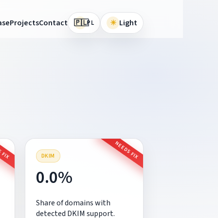
🇵🇱
ase
Projects
Contact
☀
Light
PL
 FIX
NEEDS FIX
DKIM
0.0%
Share of domains with
detected DKIM support.