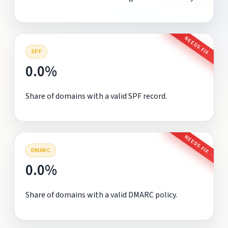
NEEDS FIX
SPF
0.0%
Share of domains with a valid SPF record.
NEEDS FIX
DMARC
0.0%
Share of domains with a valid DMARC policy.