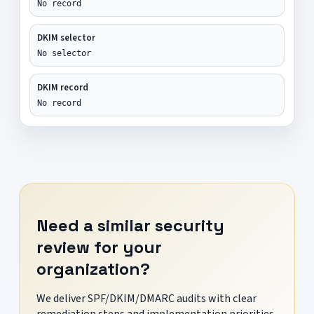
No record
DKIM selector
No selector
DKIM record
No record
Need a similar security
review for your
organization?
We deliver SPF/DKIM/DMARC audits with clear
remediation steps and implementation priorities.