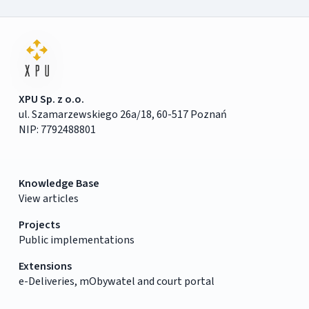
XPU Sp. z o.o.
ul. Szamarzewskiego 26a/18, 60-517 Poznań
NIP: 7792488801
Knowledge Base
View articles
Projects
Public implementations
Extensions
e-Deliveries, mObywatel and court portal