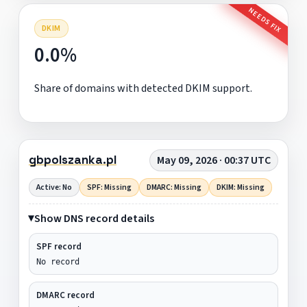
NEEDS FIX
DKIM
0.0%
Share of domains with detected DKIM support.
gbpolszanka.pl
May 09, 2026 · 00:37 UTC
Active: No
SPF: Missing
DMARC: Missing
DKIM: Missing
Show DNS record details
SPF record
No record
DMARC record