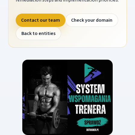
Contact our team
Check your domain
Back to entities