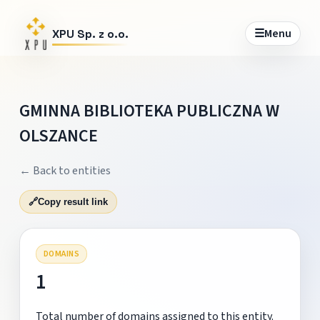
☰
Menu
XPU Sp. z o.o.
GMINNA BIBLIOTEKA PUBLICZNA W
OLSZANCE
← Back to entities
🔗
Copy result link
DOMAINS
1
Total number of domains assigned to this entity.