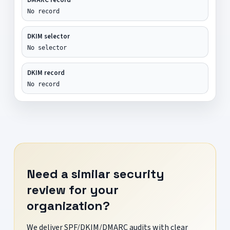
No record
DKIM selector
No selector
DKIM record
No record
Need a similar security
review for your
organization?
We deliver SPF/DKIM/DMARC audits with clear