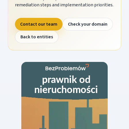
remediation steps and implementation priorities.
Contact our team
Check your domain
Back to entities