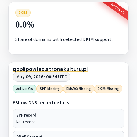
NEEDS FIX
DKIM
0.0%
Share of domains with detected DKIM support.
gbplipowiec.stronakultury.pl
May 09, 2026 · 00:34 UTC
Active: Yes
SPF: Missing
DMARC: Missing
DKIM: Missing
Show DNS record details
SPF record
No record
DMARC record