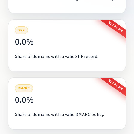
NEEDS FIX
SPF
0.0%
Share of domains with a valid SPF record.
NEEDS FIX
DMARC
0.0%
Share of domains with a valid DMARC policy.