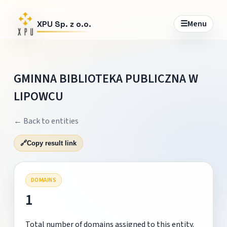
☰
Menu
XPU Sp. z o.o.
GMINNA BIBLIOTEKA PUBLICZNA W
LIPOWCU
← Back to entities
🔗
Copy result link
DOMAINS
1
Total number of domains assigned to this entity.