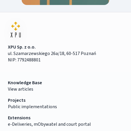
XPU Sp. z o.o.
ul. Szamarzewskiego 26a/18, 60-517 Poznań
NIP: 7792488801
Knowledge Base
View articles
Projects
Public implementations
Extensions
e-Deliveries, mObywatel and court portal