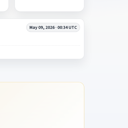
May 09, 2026 · 00:34 UTC