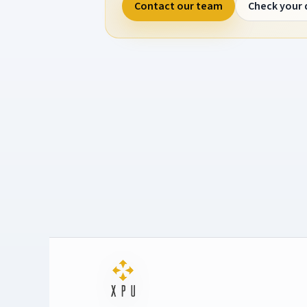
Contact our team
Check your