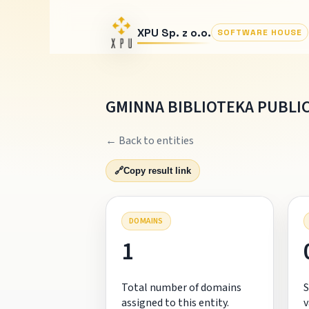
XPU Sp. z o.o.
SOFTWARE HOUSE
GMINNA BIBLIOTEKA PUBLI
← Back to entities
🔗
Copy result link
DOMAINS
1
Total number of domains
S
assigned to this entity.
v