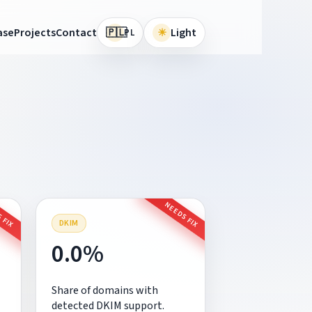
🇵🇱
ase
Projects
Contact
☀
Light
PL
 FIX
NEEDS FIX
DKIM
0.0%
Share of domains with
detected DKIM support.