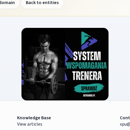
 domain
Back to entities
Knowledge Base
Cont
View articles
xpu@