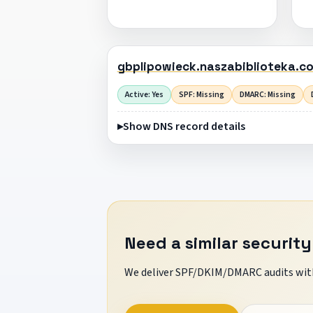
gbplipowieck.naszabiblioteka.c
Active: Yes
SPF: Missing
DMARC: Missing
Show DNS record details
Need a similar security
We deliver SPF/DKIM/DMARC audits with