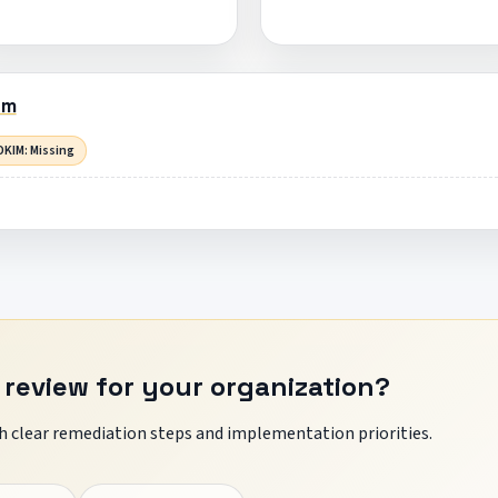
om
DKIM: Missing
 review for your organization?
 clear remediation steps and implementation priorities.