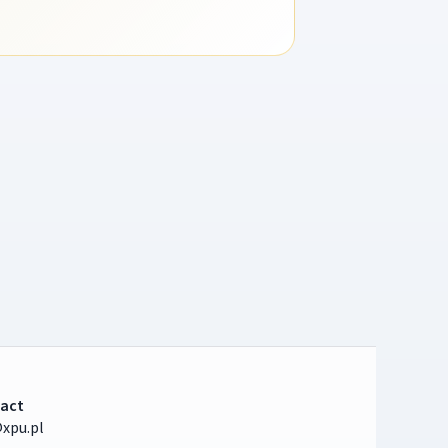
act
xpu.pl