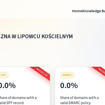
Home
Knowledge B
CZNA W LIPOWCU KOŚCIELNYM
NEEDS FIX
NEEDS
SPF
DMARC
0.0%
0.0%
hare of domains with a
Share of domains with a
alid SPF record.
valid DMARC policy.