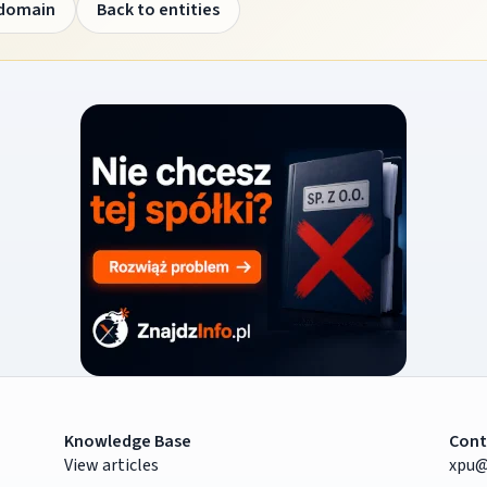
 domain
Back to entities
Knowledge Base
Cont
View articles
xpu@