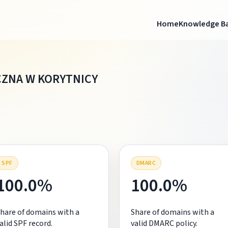
Home
Knowledge B
CZNA W KORYTNICY
SPF
DMARC
100.0%
100.0%
hare of domains with a
Share of domains with a
alid SPF record.
valid DMARC policy.