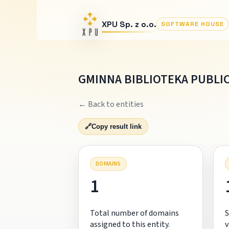
XPU Sp. z o.o.
SOFTWARE HOUSE
GMINNA BIBLIOTEKA PUBLI
← Back to entities
🔗
Copy result link
DOMAINS
1
Total number of domains
S
assigned to this entity.
v