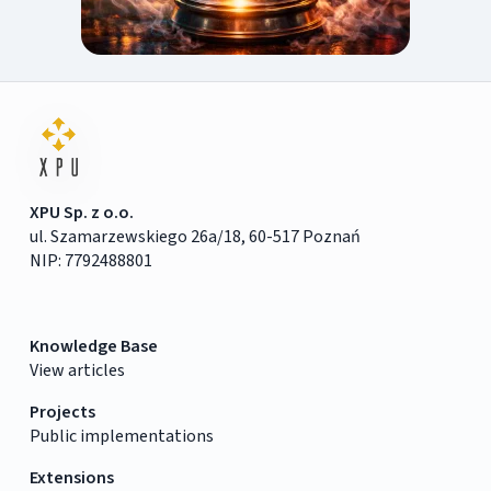
XPU Sp. z o.o.
ul. Szamarzewskiego 26a/18, 60-517 Poznań
NIP: 7792488801
Knowledge Base
View articles
Projects
Public implementations
Extensions