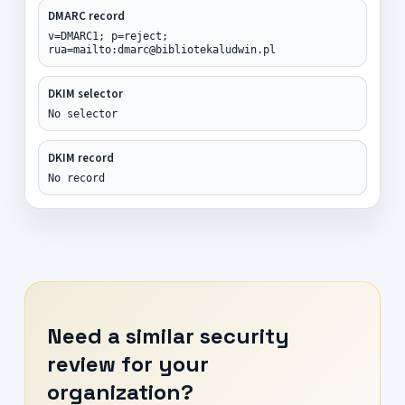
DMARC record
v=DMARC1; p=reject;
rua=mailto:dmarc@bibliotekaludwin.pl
DKIM selector
No selector
DKIM record
No record
Need a similar security
review for your
organization?