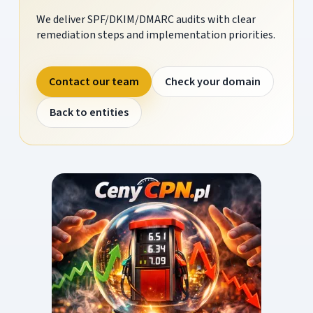
We deliver SPF/DKIM/DMARC audits with clear
remediation steps and implementation priorities.
Contact our team
Check your domain
Back to entities