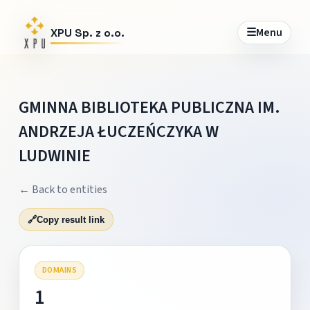
☰
Menu
XPU Sp. z o.o.
GMINNA BIBLIOTEKA PUBLICZNA IM.
ANDRZEJA ŁUCZEŃCZYKA W
LUDWINIE
← Back to entities
🔗
Copy result link
DOMAINS
1