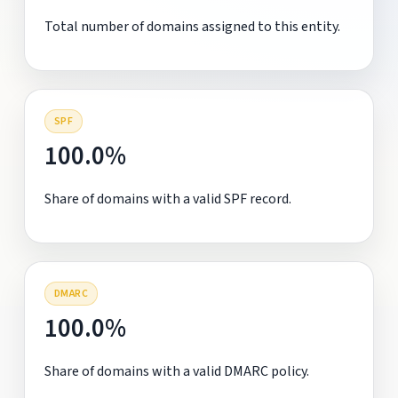
Total number of domains assigned to this entity.
SPF
100.0%
Share of domains with a valid SPF record.
DMARC
100.0%
Share of domains with a valid DMARC policy.