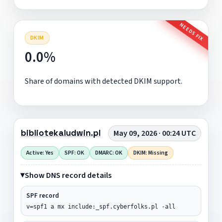
NEEDS FIX
DKIM
0.0%
Share of domains with detected DKIM support.
bibliotekaludwin.pl
May 09, 2026 · 00:24 UTC
Active: Yes
SPF: OK
DMARC: OK
DKIM: Missing
Show DNS record details
SPF record
v=spf1 a mx include:_spf.cyberfolks.pl -all