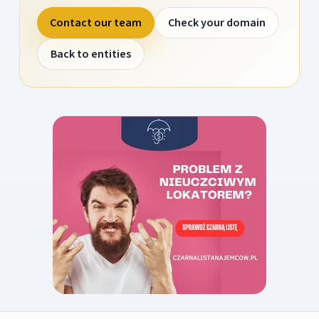
Contact our team
Check your domain
Back to entities