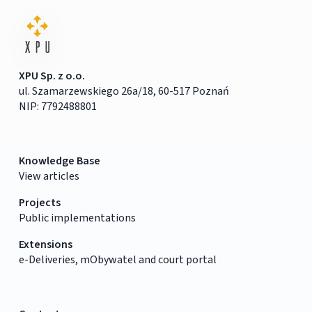
XPU Sp. z o.o.
ul. Szamarzewskiego 26a/18, 60-517 Poznań
NIP: 7792488801
Knowledge Base
View articles
Projects
Public implementations
Extensions
e-Deliveries, mObywatel and court portal