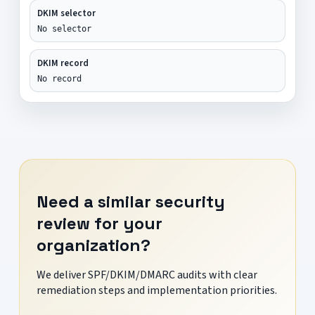
DKIM selector
No selector
DKIM record
No record
Need a similar security
review for your
organization?
We deliver SPF/DKIM/DMARC audits with clear
remediation steps and implementation priorities.