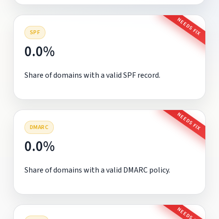
NEEDS FIX
SPF
0.0%
Share of domains with a valid SPF record.
NEEDS FIX
DMARC
0.0%
Share of domains with a valid DMARC policy.
NEEDS FIX