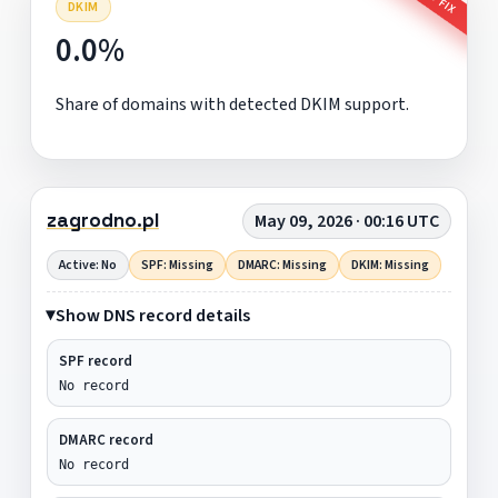
DKIM
0.0%
Share of domains with detected DKIM support.
zagrodno.pl
May 09, 2026 · 00:16 UTC
Active: No
SPF: Missing
DMARC: Missing
DKIM: Missing
Show DNS record details
SPF record
No record
DMARC record
No record