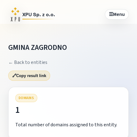
☰
Menu
XPU Sp. z o.o.
GMINA ZAGRODNO
← Back to entities
🔗
Copy result link
DOMAINS
1
Total number of domains assigned to this entity.