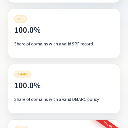
SPF
100.0%
Share of domains with a valid SPF record.
DMARC
100.0%
Share of domains with a valid DMARC policy.
NEEDS FIX