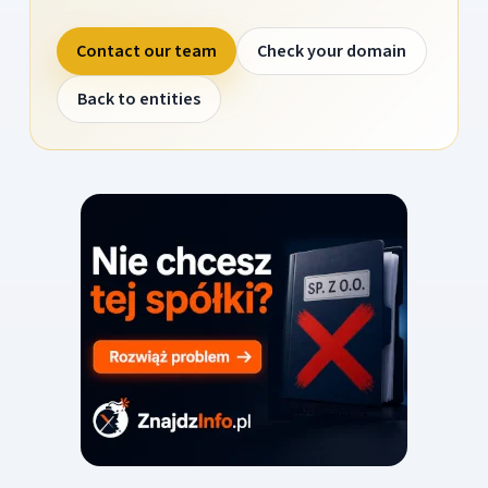
Contact our team
Check your domain
Back to entities