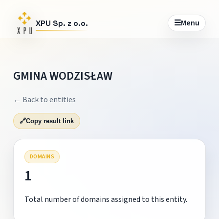
☰
Menu
XPU Sp. z o.o.
GMINA WODZISŁAW
← Back to entities
🔗
Copy result link
DOMAINS
1
Total number of domains assigned to this entity.