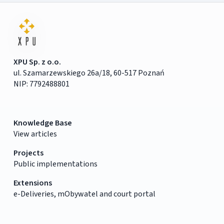
XPU Sp. z o.o.
ul. Szamarzewskiego 26a/18, 60-517 Poznań
NIP: 7792488801
Knowledge Base
View articles
Projects
Public implementations
Extensions
e-Deliveries, mObywatel and court portal