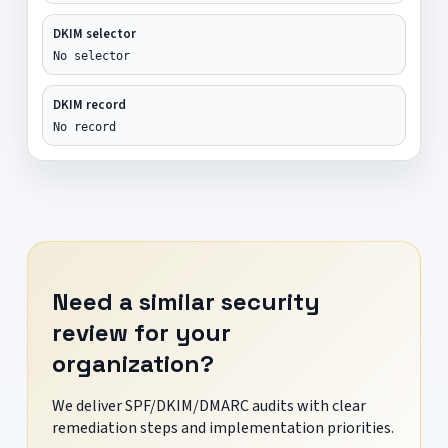
DKIM selector
No selector
DKIM record
No record
Need a similar security
review for your
organization?
We deliver SPF/DKIM/DMARC audits with clear
remediation steps and implementation priorities.