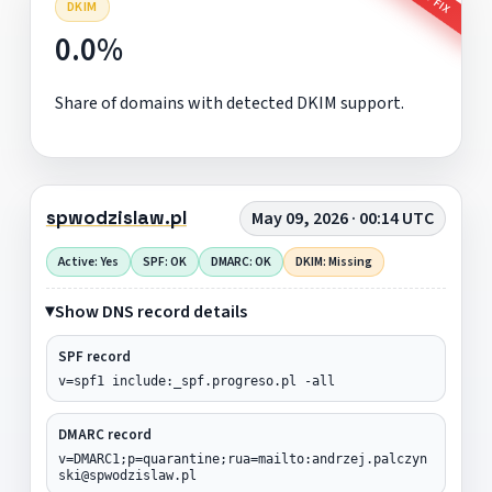
DKIM
0.0%
Share of domains with detected DKIM support.
spwodzislaw.pl
May 09, 2026 · 00:14 UTC
Active: Yes
SPF: OK
DMARC: OK
DKIM: Missing
Show DNS record details
SPF record
v=spf1 include:_spf.progreso.pl -all
DMARC record
v=DMARC1;p=quarantine;rua=mailto:andrzej.palczyn
ski@spwodzislaw.pl