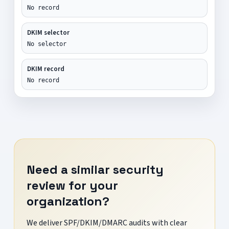
No record
DKIM selector
No selector
DKIM record
No record
Need a similar security
review for your
organization?
We deliver SPF/DKIM/DMARC audits with clear