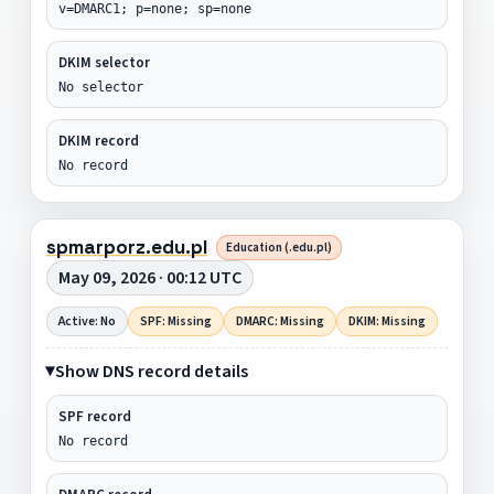
v=DMARC1; p=none; sp=none
DKIM selector
No selector
DKIM record
No record
spmarporz.edu.pl
Education (.edu.pl)
May 09, 2026 · 00:12 UTC
Active: No
SPF: Missing
DMARC: Missing
DKIM: Missing
Show DNS record details
SPF record
No record