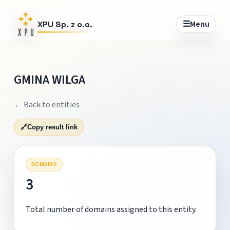
☰
Menu
XPU Sp. z o.o.
GMINA WILGA
← Back to entities
🔗
Copy result link
DOMAINS
3
Total number of domains assigned to this entity.