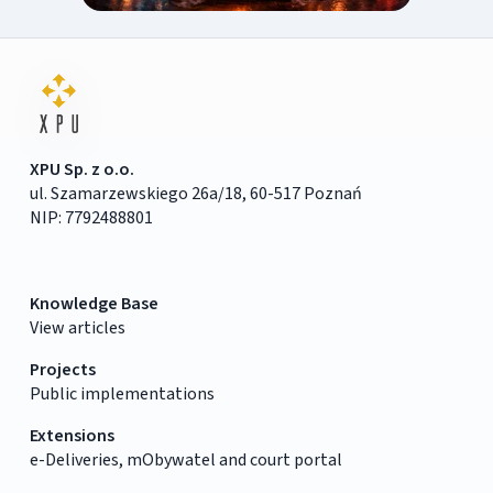
XPU Sp. z o.o.
ul. Szamarzewskiego 26a/18, 60-517 Poznań
NIP: 7792488801
Knowledge Base
View articles
Projects
Public implementations
Extensions
e-Deliveries, mObywatel and court portal