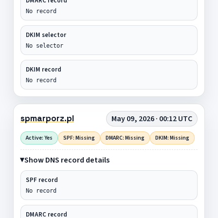
DMARC record
No record
DKIM selector
No selector
DKIM record
No record
spmarporz.pl
May 09, 2026 · 00:12 UTC
Active: Yes
SPF: Missing
DMARC: Missing
DKIM: Missing
Show DNS record details
SPF record
No record
DMARC record