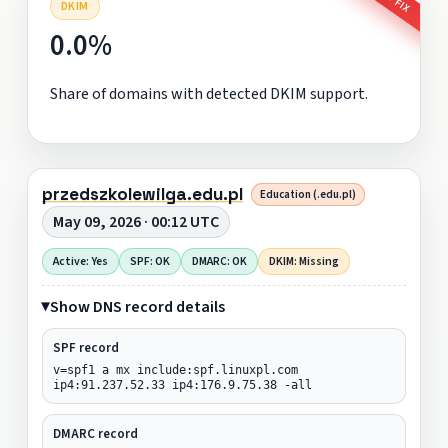
DKIM
0.0%
Share of domains with detected DKIM support.
przedszkolewilga.edu.pl
Education (.edu.pl)
May 09, 2026 · 00:12 UTC
Active: Yes
SPF: OK
DMARC: OK
DKIM: Missing
Show DNS record details
SPF record
v=spf1 a mx include:spf.linuxpl.com
ip4:91.237.52.33 ip4:176.9.75.38 -all
DMARC record