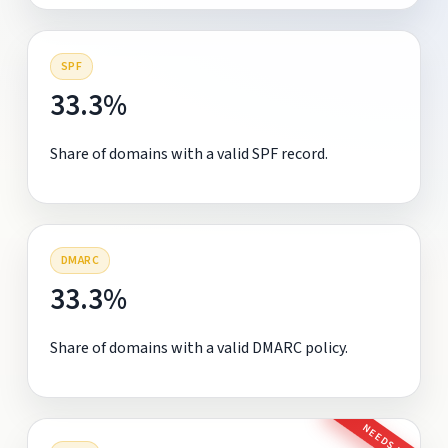
SPF
33.3%
Share of domains with a valid SPF record.
DMARC
33.3%
Share of domains with a valid DMARC policy.
NEEDS FIX