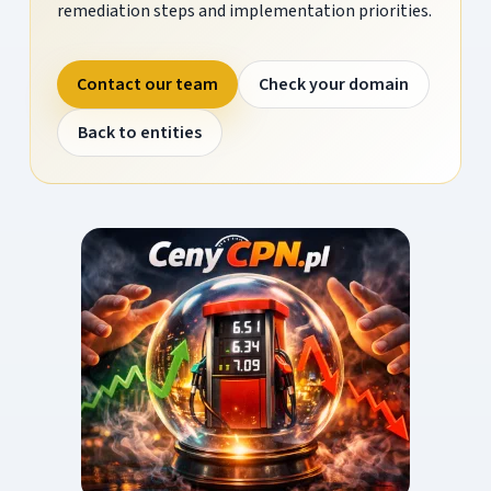
remediation steps and implementation priorities.
Contact our team
Check your domain
Back to entities