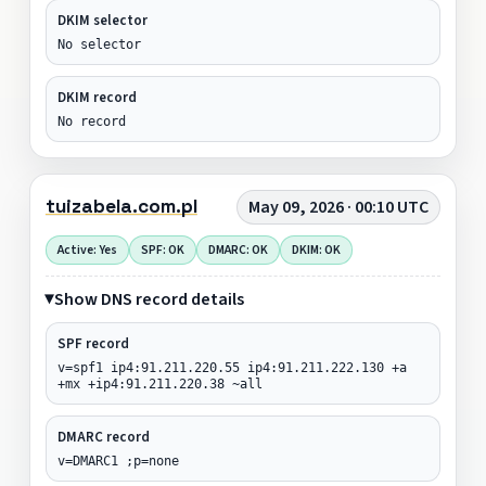
DKIM selector
No selector
DKIM record
No record
tuizabela.com.pl
May 09, 2026 · 00:10 UTC
Active: Yes
SPF: OK
DMARC: OK
DKIM: OK
Show DNS record details
SPF record
v=spf1 ip4:91.211.220.55 ip4:91.211.222.130 +a
+mx +ip4:91.211.220.38 ~all
DMARC record
v=DMARC1 ;p=none