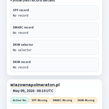
Show DNS record details
SPF record
No record
DMARC record
No record
DKIM selector
No selector
DKIM record
No record
wiazownapolmaraton.pl
May 09, 2026 · 00:10 UTC
Active: Yes
SPF: Missing
DMARC: Missing
DKIM: Missing