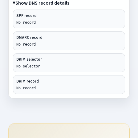
Show DNS record details
SPF record
No record
DMARC record
No record
DKIM selector
No selector
DKIM record
No record