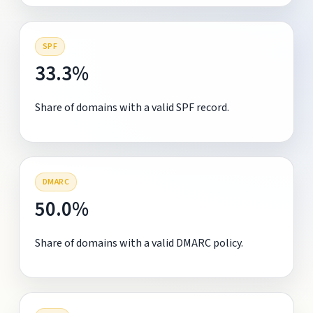
SPF
33.3%
Share of domains with a valid SPF record.
DMARC
50.0%
Share of domains with a valid DMARC policy.