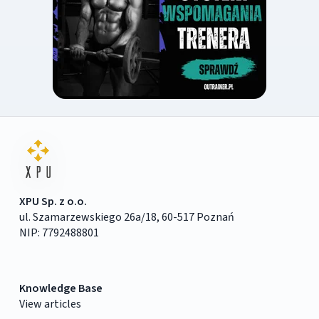
XPU Sp. z o.o.
ul. Szamarzewskiego 26a/18, 60-517 Poznań
NIP: 7792488801
Knowledge Base
View articles