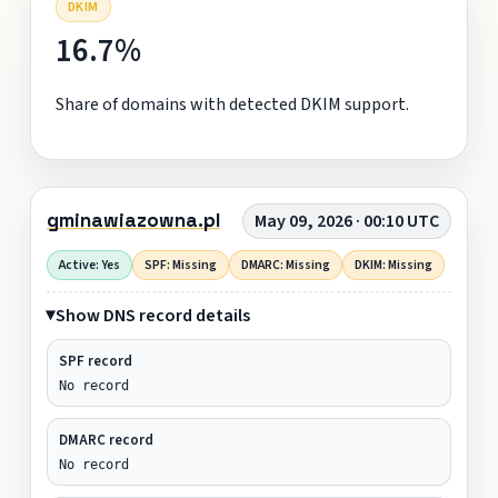
DKIM
16.7%
Share of domains with detected DKIM support.
gminawiazowna.pl
May 09, 2026 · 00:10 UTC
Active: Yes
SPF: Missing
DMARC: Missing
DKIM: Missing
Show DNS record details
SPF record
No record
DMARC record
No record