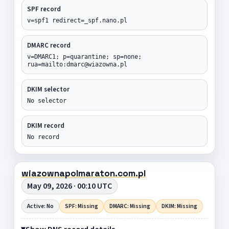
SPF record
v=spf1 redirect=_spf.nano.pl
DMARC record
v=DMARC1; p=quarantine; sp=none;
rua=mailto:dmarc@wiazowna.pl
DKIM selector
No selector
DKIM record
No record
wiazownapolmaraton.com.pl
May 09, 2026 · 00:10 UTC
Active: No
SPF: Missing
DMARC: Missing
DKIM: Missing