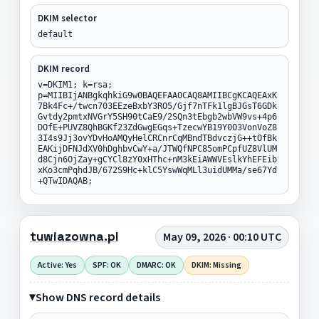
DKIM selector
default
DKIM record
v=DKIM1; k=rsa;
p=MIIBIjANBgkqhkiG9w0BAQEFAAOCAQ8AMIIBCgKCAQEAxK
7Bk4Fc+/twcn703EEzeBxbY3RO5/Gjf7nTFk1lgBJGsT6GDk
Gvtdy2pmtxNVGrY5SH90tCaE9/2SQn3tEbgb2wbVW9vs+4p6
DOfE+PUVZ8QhBGKf23ZdGwgEGqs+TzecwYB19Y0O3VonVoZ8
3I4s9Jj3ovYDvHoAMQyHelCRCnrCqMBndTBdvczjG++tOfBk
EAKijDFNJdXV0hDghbvCwY+a/JTWQfNPC85omPCpfUZ8VlUM
d8Cjn6OjZay+gCYCl8zY0xHThc+nM3kEiAWWVEslkYhEFEib
xKo3cmPqhdJB/672S9Hc+klC5YswWqMLl3uidUMMa/se67Yd
+QTwIDAQAB;
tuwiazowna.pl
May 09, 2026 · 00:10 UTC
Active: Yes
SPF: OK
DMARC: OK
DKIM: Missing
Show DNS record details