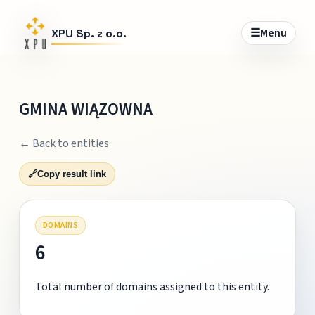
☰
Menu
XPU Sp. z o.o.
GMINA WIĄZOWNA
← Back to entities
🔗
Copy result link
DOMAINS
6
Total number of domains assigned to this entity.