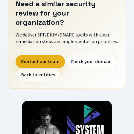
Need a similar security
review for your
organization?
We deliver SPF/DKIM/DMARC audits with clear
remediation steps and implementation priorities.
Contact our team
Check your domain
Back to entities