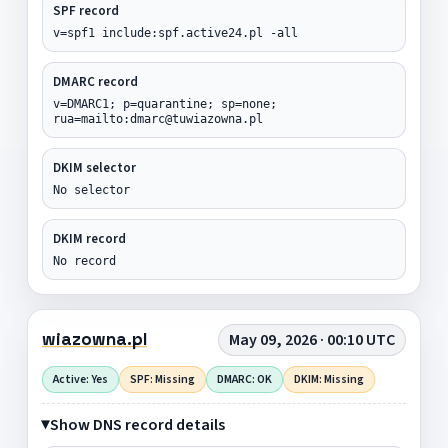
SPF record
v=spf1 include:spf.active24.pl -all
DMARC record
v=DMARC1; p=quarantine; sp=none;
rua=mailto:dmarc@tuwiazowna.pl
DKIM selector
No selector
DKIM record
No record
wiazowna.pl
May 09, 2026 · 00:10 UTC
Active: Yes
SPF: Missing
DMARC: OK
DKIM: Missing
Show DNS record details