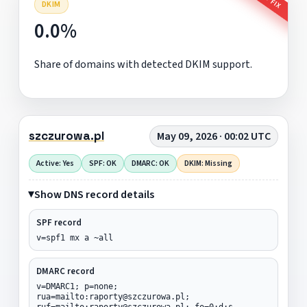
DKIM
0.0%
Share of domains with detected DKIM support.
szczurowa.pl
May 09, 2026 · 00:02 UTC
Active: Yes
SPF: OK
DMARC: OK
DKIM: Missing
Show DNS record details
SPF record
v=spf1 mx a ~all
DMARC record
v=DMARC1; p=none;
rua=mailto:raporty@szczurowa.pl;
ruf=mailto:raporty@szczurowa.pl; fo=0:d:s