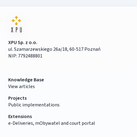
XPU Sp. z o.o.
ul. Szamarzewskiego 26a/18, 60-517 Poznań
NIP: 7792488801
Knowledge Base
View articles
Projects
Public implementations
Extensions
e-Deliveries, mObywatel and court portal