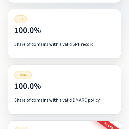
SPF
100.0%
Share of domains with a valid SPF record.
DMARC
100.0%
Share of domains with a valid DMARC policy.
NEEDS FIX