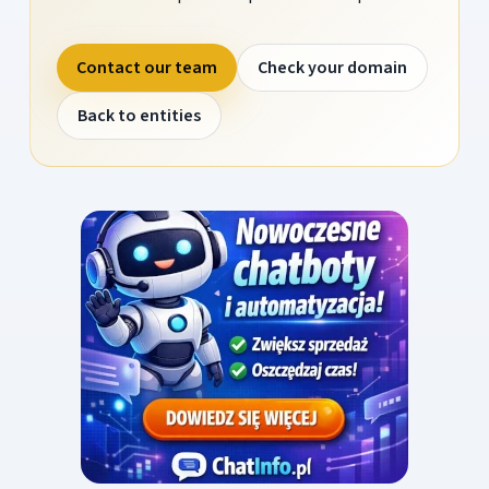
Contact our team
Check your domain
Back to entities