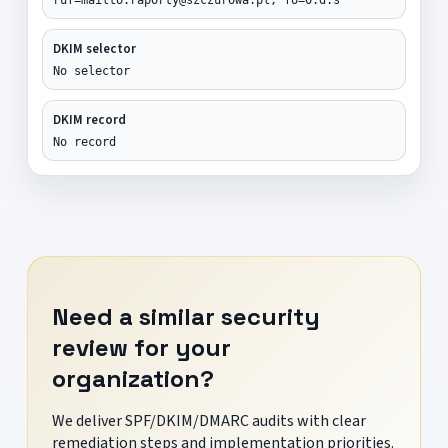
DKIM selector
No selector
DKIM record
No record
Need a similar security
review for your
organization?
We deliver SPF/DKIM/DMARC audits with clear
remediation steps and implementation priorities.