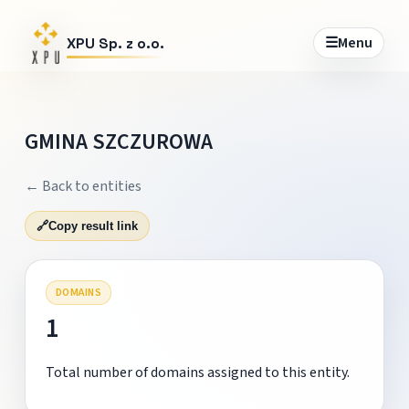
☰
Menu
XPU Sp. z o.o.
GMINA SZCZUROWA
← Back to entities
🔗
Copy result link
DOMAINS
1
Total number of domains assigned to this entity.